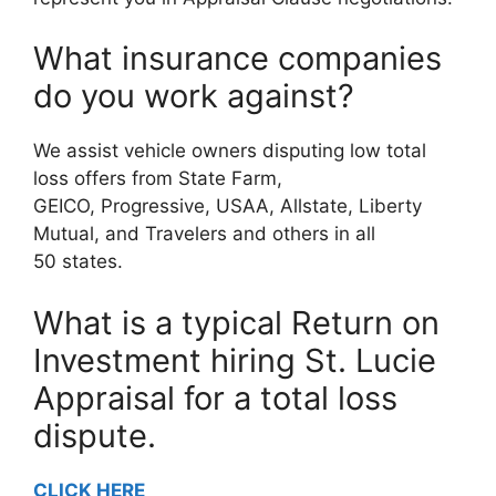
What insurance companies
do you work against?
We assist vehicle owners disputing low total
loss offers from State Farm,
GEICO, Progressive, USAA, Allstate, Liberty
Mutual, and Travelers and others in all
50 states.
What is a typical Return on
Investment hiring St. Lucie
Appraisal for a total loss
dispute.
CLICK HERE