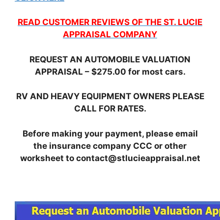
READ CUSTOMER REVIEWS OF THE ST. LUCIE
APPRAISAL COMPANY
REQUEST AN AUTOMOBILE VALUATION
APPRAISAL – $275.00 for most cars.
RV AND HEAVY EQUIPMENT OWNERS PLEASE
CALL FOR RATES.
Before making your payment, please email
the insurance company CCC or other
worksheet to contact@stlucieappraisal.net