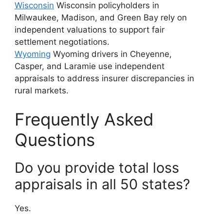
Wisconsin
Wisconsin policyholders in
Milwaukee, Madison, and Green Bay rely on
independent valuations to support fair
settlement negotiations.
Wyoming
Wyoming drivers in Cheyenne,
Casper, and Laramie use independent
appraisals to address insurer discrepancies in
rural markets.
Frequently Asked
Questions
Do you provide total loss
appraisals in all 50 states?
Yes.