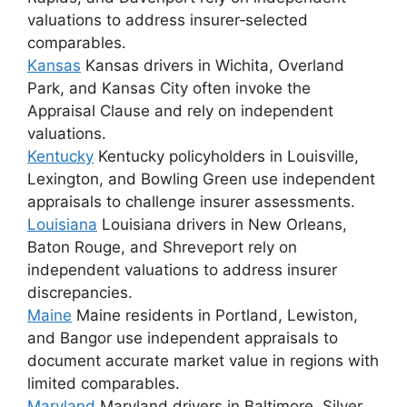
valuations to address insurer‑selected
comparables.
Kansas
Kansas drivers in Wichita, Overland
Park, and Kansas City often invoke the
Appraisal Clause and rely on independent
valuations.
Kentucky
Kentucky policyholders in Louisville,
Lexington, and Bowling Green use independent
appraisals to challenge insurer assessments.
Louisiana
Louisiana drivers in New Orleans,
Baton Rouge, and Shreveport rely on
independent valuations to address insurer
discrepancies.
Maine
Maine residents in Portland, Lewiston,
and Bangor use independent appraisals to
document accurate market value in regions with
limited comparables.
Maryland
Maryland drivers in Baltimore, Silver