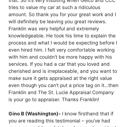
that. So it’s very insulting when Geico and CCC
tries to value my car at such a ridiculous
amount. So thank you for your great work and I
will definitely be leaving you great reviews.
Franklin was very helpful and extremely
knowledgeable. He took his time to explain the
process and what I would be expecting before I
even hired him. I felt very comfortable working
with him and couldn’t be more happy with his
services. If you had a car that you loved and
cherished and is irreplaceable, and you want to
make sure it gets appraised at the right value
even though you can’t put a price tag on it…then
Franklin and The St. Lucie Appraisal Company
is your go to appraiser. Thanks Franklin!
Gino B (Washington)-
I know firsthand that if
you are reading this testimonial – you’ve had