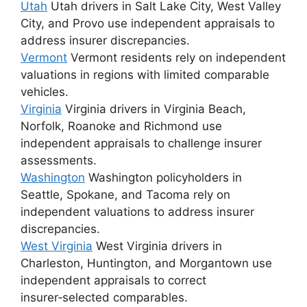
Utah
Utah drivers in Salt Lake City, West Valley
City, and Provo use independent appraisals to
address insurer discrepancies.
Vermont
Vermont residents rely on independent
valuations in regions with limited comparable
vehicles.
Virginia
Virginia drivers in Virginia Beach,
Norfolk, Roanoke and Richmond use
independent appraisals to challenge insurer
assessments.
Washington
Washington policyholders in
Seattle, Spokane, and Tacoma rely on
independent valuations to address insurer
discrepancies.
West Virginia
West Virginia drivers in
Charleston, Huntington, and Morgantown use
independent appraisals to correct
insurer‑selected comparables.