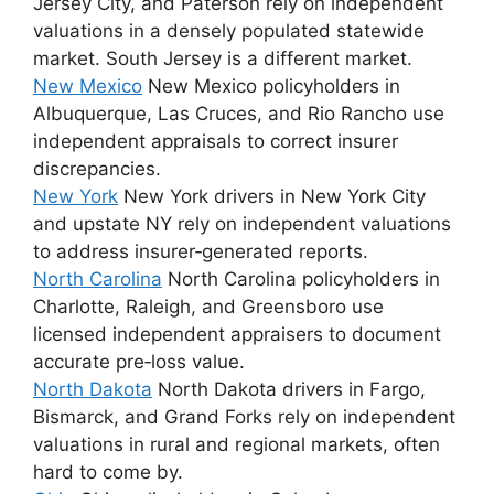
Jersey City, and Paterson rely on independent
valuations in a densely populated statewide
market. South Jersey is a different market.
New Mexico
New Mexico policyholders in
Albuquerque, Las Cruces, and Rio Rancho use
independent appraisals to correct insurer
discrepancies.
New York
New York drivers in New York City
and upstate NY rely on independent valuations
to address insurer‑generated reports.
North Carolina
North Carolina policyholders in
Charlotte, Raleigh, and Greensboro use
licensed independent appraisers to document
accurate pre‑loss value.
North Dakota
North Dakota drivers in Fargo,
Bismarck, and Grand Forks rely on independent
valuations in rural and regional markets, often
hard to come by.