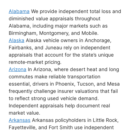
Alabama
We provide independent total loss and
diminished value appraisals throughout
Alabama, including major markets such as
Birmingham, Montgomery, and Mobile.
Alaska
Alaska vehicle owners in Anchorage,
Fairbanks, and Juneau rely on independent
appraisals that account for the state’s unique
remote‑market pricing.
Arizona
In Arizona, where desert heat and long
commutes make reliable transportation
essential, drivers in Phoenix, Tucson, and Mesa
frequently challenge insurer valuations that fail
to reflect strong used vehicle demand.
Independent appraisals help document real
market value.
Arkansas
Arkansas policyholders in Little Rock,
Fayetteville, and Fort Smith use independent