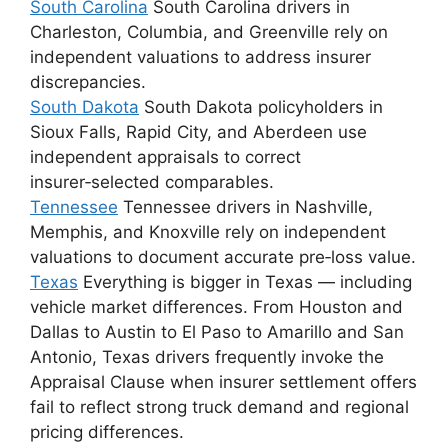
South Carolina
South Carolina drivers in
Charleston, Columbia, and Greenville rely on
independent valuations to address insurer
discrepancies.
South Dakota
South Dakota policyholders in
Sioux Falls, Rapid City, and Aberdeen use
independent appraisals to correct
insurer‑selected comparables.
Tennessee
Tennessee drivers in Nashville,
Memphis, and Knoxville rely on independent
valuations to document accurate pre‑loss value.
Texas
Everything is bigger in Texas — including
vehicle market differences. From Houston and
Dallas to Austin to El Paso to Amarillo and San
Antonio, Texas drivers frequently invoke the
Appraisal Clause when insurer settlement offers
fail to reflect strong truck demand and regional
pricing differences.