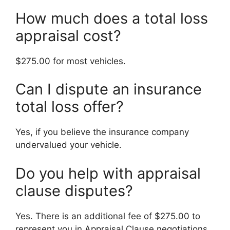
How much does a total loss
appraisal cost?
$275.00 for most vehicles.
Can I dispute an insurance
total loss offer?
Yes, if you believe the insurance company
undervalued your vehicle.
Do you help with appraisal
clause disputes?
Yes. There is an additional fee of $275.00 to
represent you in Appraisal Clause negotiations.