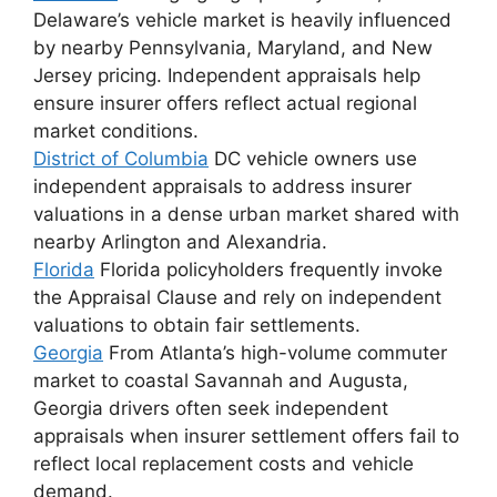
Delaware’s vehicle market is heavily influenced
by nearby Pennsylvania, Maryland, and New
Jersey pricing. Independent appraisals help
ensure insurer offers reflect actual regional
market conditions.
District of Columbia
DC vehicle owners use
independent appraisals to address insurer
valuations in a dense urban market shared with
nearby Arlington and Alexandria.
Florida
Florida policyholders frequently invoke
the Appraisal Clause and rely on independent
valuations to obtain fair settlements.
Georgia
From Atlanta’s high-volume commuter
market to coastal Savannah and Augusta,
Georgia drivers often seek independent
appraisals when insurer settlement offers fail to
reflect local replacement costs and vehicle
demand.