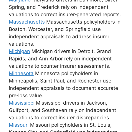
Spring, and Frederick rely on independent
valuations to correct insurer‑generated reports.
Massachusetts
Massachusetts policyholders in
Boston, Worcester, and Springfield use
independent appraisals to address insurer
valuations.
Michigan
Michigan drivers in Detroit, Grand
Rapids, and Ann Arbor rely on independent
valuations to counter insurer assessments.
Minnesota
Minnesota policyholders in
Minneapolis, Saint Paul, and Rochester use
independent appraisals to document accurate
pre‑loss value.
Mississippi
Mississippi drivers in Jackson,
Gulfport, and Southaven rely on independent
valuations to correct insurer discrepancies.
Missouri
Missouri policyholders in St. Louis,