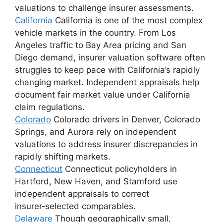
valuations to challenge insurer assessments.
California
California is one of the most complex
vehicle markets in the country. From Los
Angeles traffic to Bay Area pricing and San
Diego demand, insurer valuation software often
struggles to keep pace with California’s rapidly
changing market. Independent appraisals help
document fair market value under California
claim regulations.
Colorado
Colorado drivers in Denver, Colorado
Springs, and Aurora rely on independent
valuations to address insurer discrepancies in
rapidly shifting markets.
Connecticut
Connecticut policyholders in
Hartford, New Haven, and Stamford use
independent appraisals to correct
insurer‑selected comparables.
Delaware
Though geographically small,