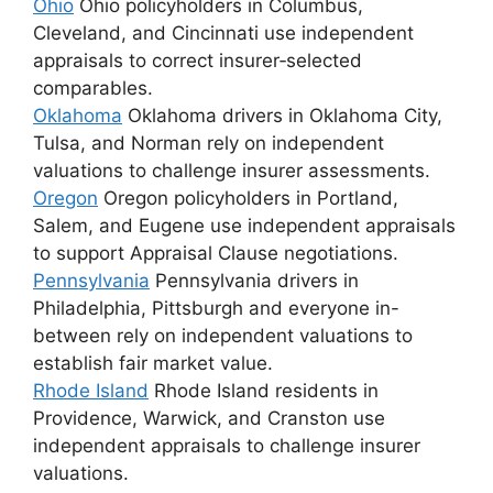
Ohio
Ohio policyholders in Columbus,
Cleveland, and Cincinnati use independent
appraisals to correct insurer‑selected
comparables.
Oklahoma
Oklahoma drivers in Oklahoma City,
Tulsa, and Norman rely on independent
valuations to challenge insurer assessments.
Oregon
Oregon policyholders in Portland,
Salem, and Eugene use independent appraisals
to support Appraisal Clause negotiations.
Pennsylvania
Pennsylvania drivers in
Philadelphia, Pittsburgh and everyone in-
between rely on independent valuations to
establish fair market value.
Rhode Island
Rhode Island residents in
Providence, Warwick, and Cranston use
independent appraisals to challenge insurer
valuations.