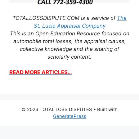
TOTALLOSSDISPUTE.COM is a service of
The
St. Lucie Appraisal Company
This is an Open Education Resource focused on
automobile total losses, the appraisal clause,
collective knowledge and the sharing of
scholarly content.
READ MORE ARTICLES…
© 2026 TOTAL LOSS DISPUTES
• Built with
GeneratePress