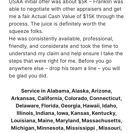
USAA initial offer was about $5K – Franklin was
able to negotiate with other appraisers and get
me a fair Actual Cash Value of $15K through the
process. The juice is definitely worth the
squeeze folks.
He was consistently available, professional,
friendly, and considerate and took the time to
understand my claim and help ensure I take the
steps that were right for me. Before you go
anywhere else – drop his team a line – you will
be glad you did.
Service in Alabama, Alaska, Arizona,
Arkansas, California, Colorado, Connecticut,
Delaware, Florida, Georgia, Hawaii, Idaho,
Illinois, Indiana, Iowa, Kansas, Kentucky,
Louisiana, Maine, Maryland, Massachusetts,
Michigan, Minnesota, Mississippi , Missouri,