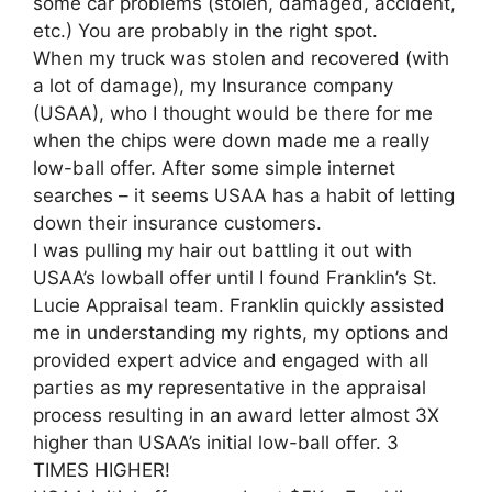
some car problems (stolen, damaged, accident,
etc.) You are probably in the right spot.
When my truck was stolen and recovered (with
a lot of damage), my Insurance company
(USAA), who I thought would be there for me
when the chips were down made me a really
low-ball offer. After some simple internet
searches – it seems USAA has a habit of letting
down their insurance customers.
I was pulling my hair out battling it out with
USAA’s lowball offer until I found Franklin’s St.
Lucie Appraisal team. Franklin quickly assisted
me in understanding my rights, my options and
provided expert advice and engaged with all
parties as my representative in the appraisal
process resulting in an award letter almost 3X
higher than USAA’s initial low-ball offer. 3
TIMES HIGHER!