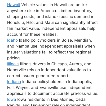
Hawaii
Vehicle values in Hawaii are unlike
anywhere else in America. Limited inventory,
shipping costs, and island-specific demand in
Honolulu, Hilo, and Maui can significantly affect
fair market value. Independent appraisals help
account for these realities.
Idaho
Idaho policyholders in Boise, Meridian,
and Nampa use independent appraisals when
insurer valuations fail to reflect true regional
pricing.
Illinois
Illinois drivers in Chicago, Aurora, and
Naperville rely on independent valuations to
correct insurer‑generated reports.
Indiana
Indiana policyholders in Indianapolis,
Fort Wayne, and Evansville use independent
appraisals to document accurate pre‑loss value.
Iowa
Iowa residents in Des Moines, Cedar
Rapids, and Davenport rely on independent