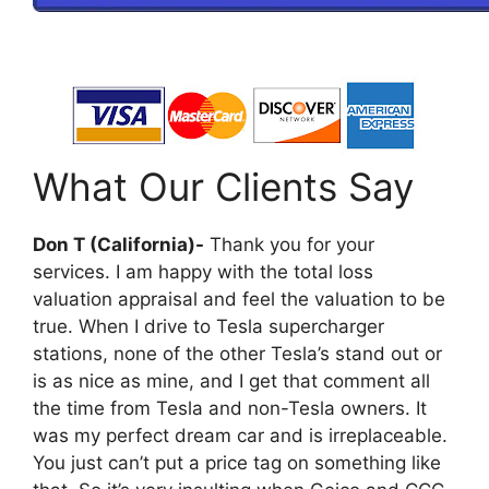
What Our Clients Say
Don T (California)-
Thank you for your
services. I am happy with the total loss
valuation appraisal and feel the valuation to be
true. When I drive to Tesla supercharger
stations, none of the other Tesla’s stand out or
is as nice as mine, and I get that comment all
the time from Tesla and non-Tesla owners. It
was my perfect dream car and is irreplaceable.
You just can’t put a price tag on something like