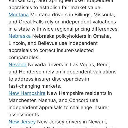
Kansas City, and Springfield use independent
appraisals to establish fair market value.
Montana
Montana drivers in Billings, Missoula,
and Great Falls rely on independent valuations
in a state with wide regional pricing differences.
Nebraska
Nebraska policyholders in Omaha,
Lincoln, and Bellevue use independent
appraisals to correct insurer‑selected
comparables.
Nevada
Nevada drivers in Las Vegas, Reno,
and Henderson rely on independent valuations
to address insurer discrepancies in
fast‑changing markets.
New Hampshire
New Hampshire residents in
Manchester, Nashua, and Concord use
independent appraisals to challenge insurer
assessments.
New Jersey
New Jersey drivers in Newark,