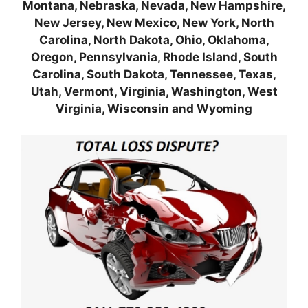
Montana, Nebraska, Nevada, New Hampshire,
New Jersey, New Mexico, New York, North
Carolina, North Dakota, Ohio, Oklahoma,
Oregon, Pennsylvania, Rhode Island, South
Carolina, South Dakota, Tennessee, Texas,
Utah, Vermont, Virginia, Washington, West
Virginia, Wisconsin and Wyoming