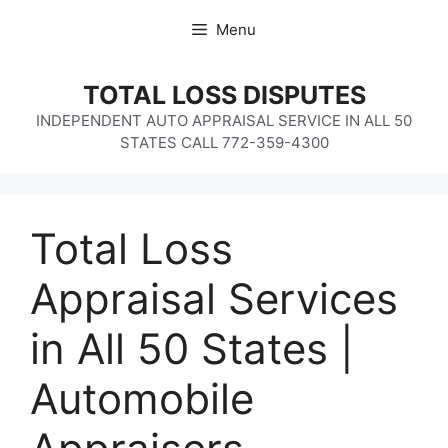
Skip
Menu
to
content
TOTAL LOSS DISPUTES
INDEPENDENT AUTO APPRAISAL SERVICE IN ALL 50
STATES CALL 772-359-4300
Total Loss
Appraisal Services
in All 50 States |
Automobile