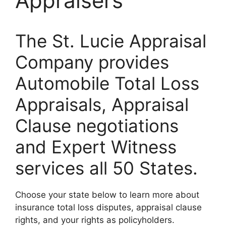
Appraisers
The St. Lucie Appraisal
Company provides
Automobile Total Loss
Appraisals, Appraisal
Clause negotiations
and Expert Witness
services all 50 States.
Choose your state below to learn more about
insurance total loss disputes, appraisal clause
rights, and your rights as policyholders.