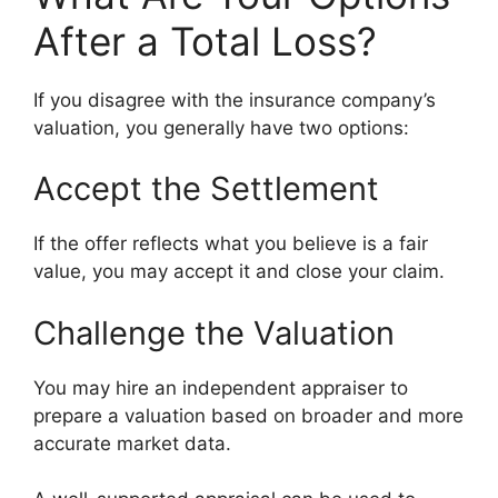
After a Total Loss?
If you disagree with the insurance company’s
valuation, you generally have two options:
Accept the Settlement
If the offer reflects what you believe is a fair
value, you may accept it and close your claim.
Challenge the Valuation
You may hire an independent appraiser to
prepare a valuation based on broader and more
accurate market data.