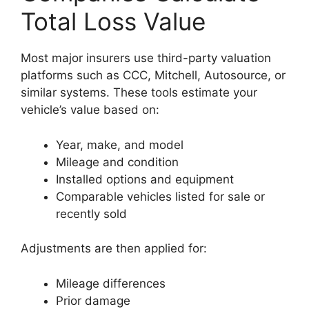
Total Loss Value
Most major insurers use third-party valuation
platforms such as CCC, Mitchell, Autosource, or
similar systems. These tools estimate your
vehicle’s value based on:
Year, make, and model
Mileage and condition
Installed options and equipment
Comparable vehicles listed for sale or
recently sold
Adjustments are then applied for:
Mileage differences
Prior damage