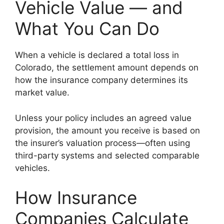
Vehicle Value — and
What You Can Do
When a vehicle is declared a total loss in
Colorado, the settlement amount depends on
how the insurance company determines its
market value.
Unless your policy includes an agreed value
provision, the amount you receive is based on
the insurer’s valuation process—often using
third-party systems and selected comparable
vehicles.
How Insurance
Companies Calculate