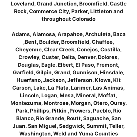
Loveland, Grand Junction, Broomfield, Castle
Rock, Commerce City, Parker, Littleton and
throughout Colorado
Adams, Alamosa, Arapahoe, Archuleta, Baca
,Bent, Boulder, Broomfield, Chaffee,
Cheyenne, Clear Creek, Conejos, Costilla,
Crowley, Custer, Delta, Denver, Dolores,
Douglas, Eagle, Elbert, El Paso, Fremont,
Garfield, Gilpin, Grand, Gunnison, Hinsdale,
Huerfano, Jackson, Jefferson, Kiowa, Kit
Carson, Lake, La Plata, Larimer, Las Animas,
Lincoln, Logan, Mesa, Mineral, Moffat,
Montezuma, Montrose, Morgan, Otero, Ouray,
Park, Phillips, Pitkin ,Prowers, Pueblo, Rio
Blanco, Rio Grande, Routt, Saguache, San
Juan, San Miguel, Sedgwick, Summit, Teller,
Washington, Weld and Yuma Counties