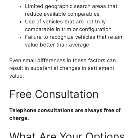
Limited geographic search areas that
reduce available comparables
Use of vehicles that are not truly
comparable in trim or configuration
Failure to recognize vehicles that retain
value better than average
Even small differences in these factors can
result in substantial changes in settlement
value.
Free Consultation
Telephone consultations are always free of
charge.
What Are Your Options