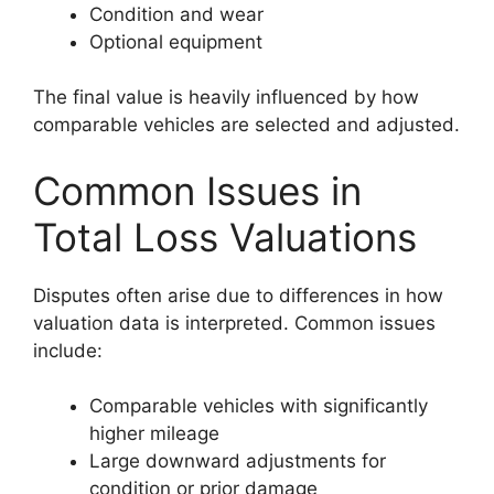
Condition and wear
Optional equipment
The final value is heavily influenced by how
comparable vehicles are selected and adjusted.
Common Issues in
Total Loss Valuations
Disputes often arise due to differences in how
valuation data is interpreted. Common issues
include:
Comparable vehicles with significantly
higher mileage
Large downward adjustments for
condition or prior damage