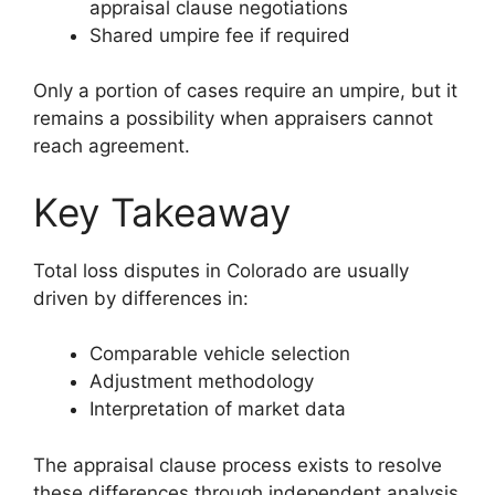
appraisal clause negotiations
Shared umpire fee if required
Only a portion of cases require an umpire, but it
remains a possibility when appraisers cannot
reach agreement.
Key Takeaway
Total loss disputes in Colorado are usually
driven by differences in:
Comparable vehicle selection
Adjustment methodology
Interpretation of market data
The appraisal clause process exists to resolve
these differences through independent analysis