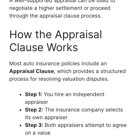
A well-supported appraisal can be used to
negotiate a higher settlement or proceed
through the appraisal clause process.
How the Appraisal
Clause Works
Most auto insurance policies include an
Appraisal Clause
, which provides a structured
process for resolving valuation disputes.
Step 1:
You hire an independent
appraiser
Step 2:
The insurance company selects
its own appraiser
Step 3:
Both appraisers attempt to agree
on a value