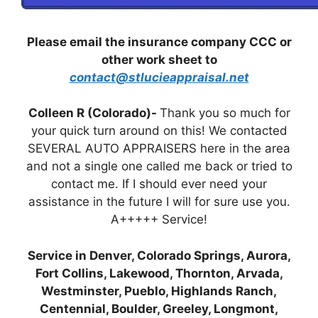
Please email the insurance company CCC or
other work sheet to
contact@stlucieappraisal.net
Colleen R (Colorado)-
Thank you so much for
your quick turn around on this! We contacted
SEVERAL AUTO APPRAISERS here in the area
and not a single one called me back or tried to
contact me. If I should ever need your
assistance in the future I will for sure use you.
A+++++ Service!
Service in Denver, Colorado Springs, Aurora,
Fort Collins, Lakewood, Thornton, Arvada,
Westminster, Pueblo, Highlands Ranch,
Centennial, Boulder, Greeley, Longmont,