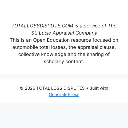
TOTALLOSSDISPUTE.COM is a service of The
St. Lucie Appraisal Company
This is an Open Education resource focused on
automobile total losses, the appraisal clause,
collective knowledge and the sharing of
scholarly content.
© 2026 TOTAL LOSS DISPUTES
• Built with
GeneratePress