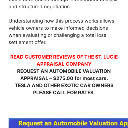
and structured negotiation.
Understanding how this process works allows
vehicle owners to make informed decisions
when evaluating or challenging a total loss
settlement offer.
READ CUSTOMER REVIEWS OF THE ST. LUCIE
APPRAISAL COMPANY
REQUEST AN AUTOMOBILE VALUATION
APPRAISAL – $275.00 for most cars.
TESLA AND OTHER EXOTIC CAR OWNERS
PLEASE CALL FOR RATES.