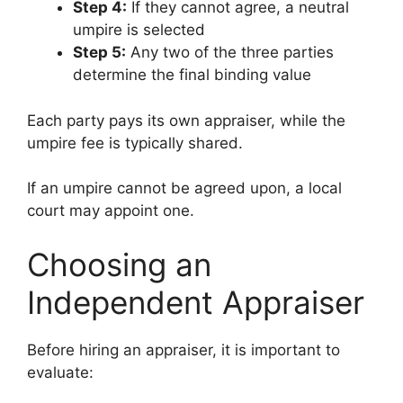
Step 4:
If they cannot agree, a neutral
umpire is selected
Step 5:
Any two of the three parties
determine the final binding value
Each party pays its own appraiser, while the
umpire fee is typically shared.
If an umpire cannot be agreed upon, a local
court may appoint one.
Choosing an
Independent Appraiser
Before hiring an appraiser, it is important to
evaluate: