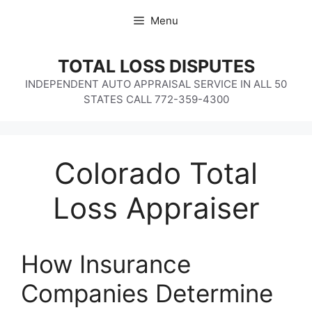
Skip
Menu
to
content
TOTAL LOSS DISPUTES
INDEPENDENT AUTO APPRAISAL SERVICE IN ALL 50
STATES CALL 772-359-4300
Colorado Total
Loss Appraiser
How Insurance
Companies Determine