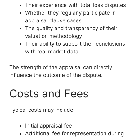
Their experience with total loss disputes
Whether they regularly participate in
appraisal clause cases
The quality and transparency of their
valuation methodology
Their ability to support their conclusions
with real market data
The strength of the appraisal can directly
influence the outcome of the dispute.
Costs and Fees
Typical costs may include:
Initial appraisal fee
Additional fee for representation during