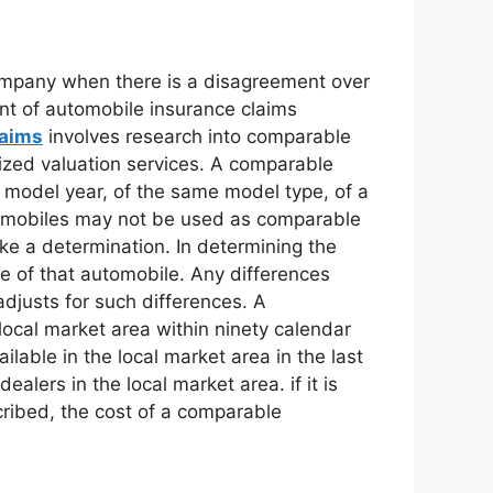
company when there is a disagreement over
ent of automobile insurance claims
laims
involves research into comparable
rized valuation services. A comparable
 model year, of the same model type, of a
utomobiles may not be used as comparable
ke a determination. In determining the
ce of that automobile. Any differences
djusts for such differences. A
local market area within ninety calendar
lable in the local market area in the last
lers in the local market area. if it is
ribed, the cost of a comparable