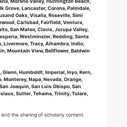
tana, Moreno Valley, Huntington Beach,
lk Grove, Lancaster, Corona, Palmdale,
sand Oaks, Visalia, Roseville, Simi
ewood, Carlsbad, Fairfield, Ventura,
lto, San Mateo, Clovis, Jurupa Valley,
Hesperia, Westminster, Redding, Santa
 Livermore, Tracy, Alhambra, Indio,
n, Mountain View, Bellflower, Baldwin
 Glenn, Humboldt, Imperial, Inyo, Kern,
o, Monterey, Napa, Nevada, Orange,
 San Joaquin, San Luis Obispo, San
laus, Sutter, Tehama, Trinity, Tulare,
and the sharing of scholarly content.