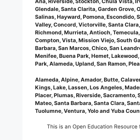
Ana, Riverside, Stockton, Chula Vista, 
Glendale, Santa Clarita, Garden Grove,
Salinas, Hayward, Pomona, Escondido, Su
Valley, Concord, Victorville, Santa Clara
Richmond, Murrieta, Antioch, Temecula, N
Compton, Vista, Mission Viejo, South G
Barbara, San Marcos, Chico, San Leandro
Menifee, Buena Park, Hemet, Lakewood, M
Park, Alameda, Upland, San Ramon, Plea
Alameda, Alpine, Amador, Butte, Calavera
Kings, Lake, Lassen, Los Angeles, Made
Placer, Plumas, Riverside, Sacramento, 
Mateo, Santa Barbara, Santa Clara, Santa
Tuolumne, Ventura, Yolo and Yuba Coun
This is an Open Education Resource f