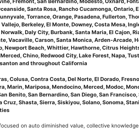
Irvine, Fremont, San Bernardino, Modesto, Oxnard, Fon
 Oceanside, Santa Rosa, Rancho Cucamonga, Ontario, E
nnyvale, Torrance, Orange, Pasadena, Fullerton, Thou
, Vallejo, Berkeley, El Monte, Downey, Costa Mesa, Ingl
orwalk, Daly City, Burbank, Santa Maria, El Cajon, Ria
ate, Vacaville, Carson, Santa Monica, Arden-Arcade, 
, Newport Beach, Whittier, Hawthorne, Citrus Heights,
erced, Chino, Redwood City, Lake Forest, Napa, Tusti
santon and throughout California
s, Colusa, Contra Costa, Del Norte, El Dorado, Fresno,
ra, Marin, Mariposa, Mendocino, Merced, Modoc, Mon
San Benito, San Bernardino, San Diego, San Francisco,
 Cruz, Shasta, Sierra, Siskiyou, Solano, Sonoma, Stanis
ties
ocused on auto diminished value, collective knowledge 