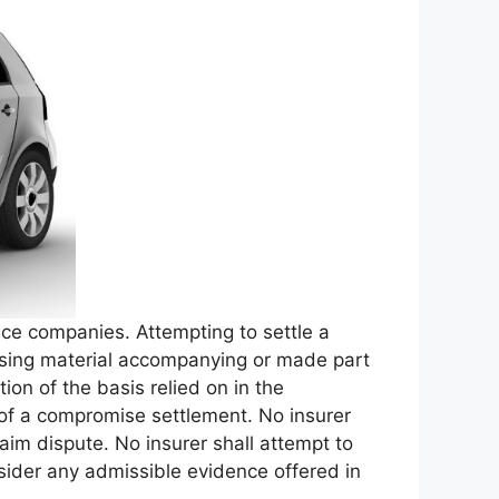
nce companies. Attempting to settle a
rtising material accompanying or made part
tion of the basis relied on in the
er of a compromise settlement. No insurer
laim dispute. No insurer shall attempt to
sider any admissible evidence offered in