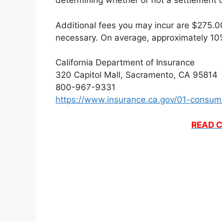
determining whether or not a settlement o
Additional fees you may incur are $275.00 
necessary. On average, approximately 10%
California Department of Insurance
320 Capitol Mall, Sacramento, CA 95814
800-967-9331
https://www.insurance.ca.gov/01-consum
READ C