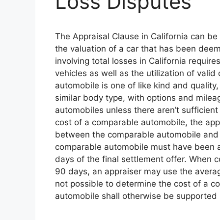
Loss Disputes
The Appraisal Clause in California can b
the valuation of a car that has been deem
involving total losses in California requir
vehicles as well as the utilization of va
automobile is one of like kind and quali
similar body type, with options and mile
automobiles unless there aren’t sufficie
cost of a comparable automobile, the appr
between the comparable automobile and the
comparable automobile must have been avai
days of the final settlement offer. When c
90 days, an appraiser may use the average
not possible to determine the cost of a 
automobile shall otherwise be supported 