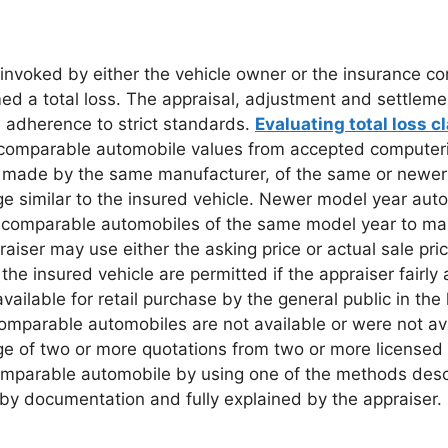
e invoked by either the vehicle owner or the insurance 
ed a total loss. The appraisal, adjustment and settlem
es adherence to strict standards.
Evaluating total loss c
lid comparable automobile values from accepted compute
ty, made by the same manufacturer, of the same or newer
age similar to the insured vehicle. Newer model year a
nt comparable automobiles of the same model year to ma
aiser may use either the asking price or actual sale pri
 insured vehicle are permitted if the appraiser fairly a
lable for retail purchase by the general public in the 
omparable automobiles are not available or were not avai
 of two or more quotations from two or more licensed dea
comparable automobile by using one of the methods desc
by documentation and fully explained by the appraiser.