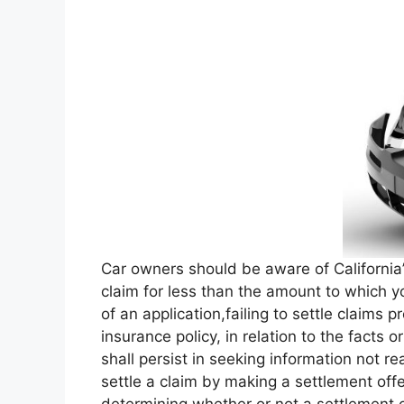
Car owners should be aware of California’
claim for less than the amount to which y
of an application,failing to settle claims 
insurance policy, in relation to the facts 
shall persist in seeking information not re
settle a claim by making a settlement off