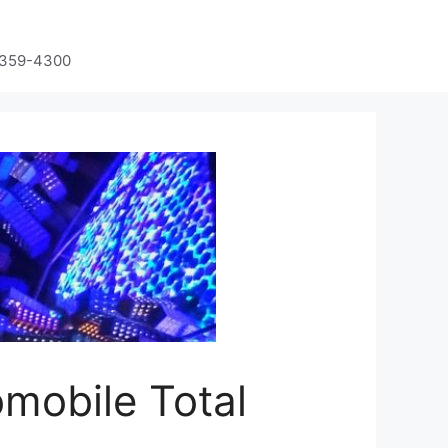
-359-4300
omobile Total