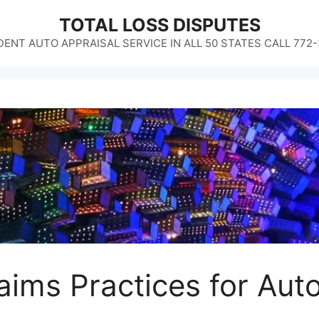
TOTAL LOSS DISPUTES
ENT AUTO APPRAISAL SERVICE IN ALL 50 STATES CALL 772
laims Practices for Aut