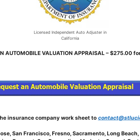
Licensed Independent Auto Adjuster in
California
N AUTOMOBILE VALUATION APPRAISAL – $275.00 for 
the insurance company work sheet to
contact@stluci
Jose, San Francisco, Fresno, Sacramento, Long Beach,