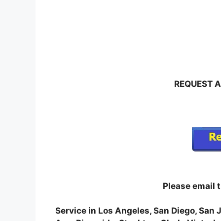
REQUEST A
Please email 
Service in Los Angeles, San Diego, San 