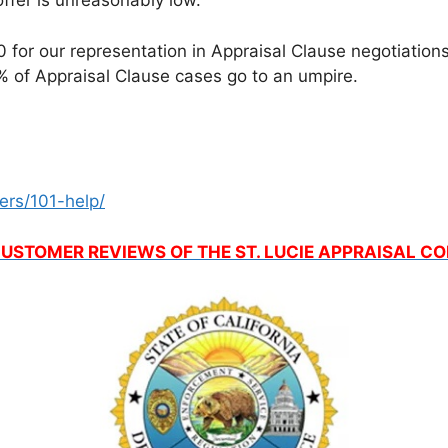
ffer is unreasonably low.
for our representation in Appraisal Clause negotiations, 
 of Appraisal Clause cases go to an umpire.
ers/101-help/
USTOMER REVIEWS OF THE ST. LUCIE APPRAISAL 