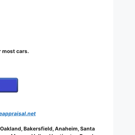
most cars.
eappraisal.net
 Oakland, Bakersfield, Anaheim, Santa