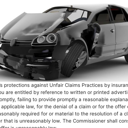
s protections against Unfair Claims Practices by insura
ou are entitled by reference to written or printed adve
promptly, failing to provide promptly a reasonable explana
or applicable law, for the denial of a claim or for the off
asonably required for or material to the resolution of a c
er that is unreasonably low. The Commissioner shall con