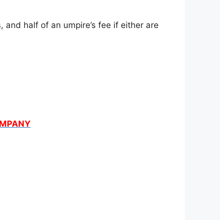
and half of an umpire’s fee if either are
COMPANY