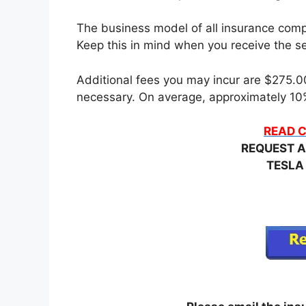
The business model of all insurance compa
Keep this in mind when you receive the set
Additional fees you may incur are $275.00 
necessary. On average, approximately 10%
READ C
REQUEST A
TESLA