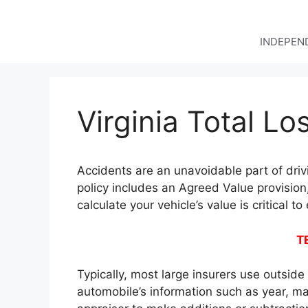
Skip
to
content
INDEPEND
Virginia Total Lo
Accidents are an unavoidable part of driv
policy includes an Agreed Value provision
calculate your vehicle’s value is critical t
T
Typically, most large insurers use outsid
automobile’s information such as year, ma