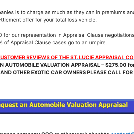
nies is to charge as much as they can in premiums and t
tlement offer for your total loss vehicle.
for our representation in Appraisal Clause negotiations, 
 of Appraisal Clause cases go to an umpire.
USTOMER REVIEWS OF THE ST. LUCIE APPRAISAL 
N AUTOMOBILE VALUATION APPRAISAL – $275.00 for 
 AND OTHER EXOTIC CAR OWNERS PLEASE CALL FOR 