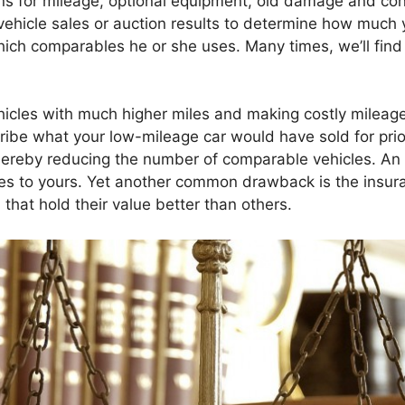
ns for mileage, optional equipment, old damage and cond
 vehicle sales or auction results to determine how much 
hich comparables he or she uses. Many times, we’ll fin
hicles with much higher miles and making costly mileage
cribe what your low-mileage car would have sold for pri
 thereby reducing the number of comparable vehicles. A
les to yours. Yet another common drawback is the insuran
 that hold their value better than others.