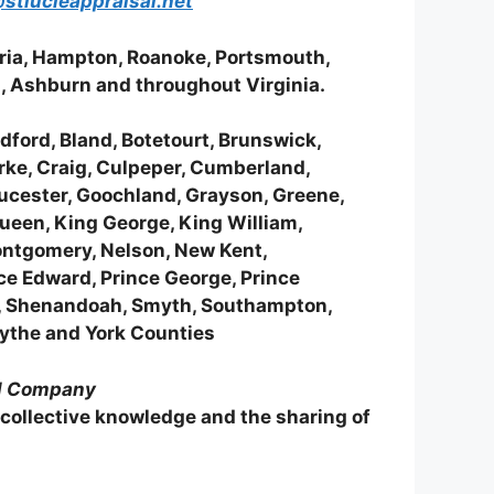
stlucieappraisal.net
dria, Hampton, Roanoke, Portsmouth,
g, Ashburn and throughout Virginia.
ford, Bland, Botetourt, Brunswick,
arke, Craig, Culpeper, Cumberland,
loucester, Goochland, Grayson, Greene,
Queen, King George, King William,
ontgomery, Nelson, New Kent,
ce Edward, Prince George, Prince
t, Shenandoah, Smyth, Southampton,
Wythe and York Counties
al Company
 collective knowledge and the sharing of