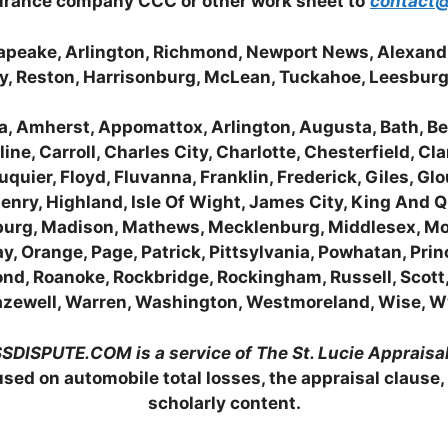
surance company CCC or other work sheet to
contact@
esapeake, Arlington, Richmond, Newport News, Alexan
ity, Reston, Harrisonburg, McLean, Tuckahoe, Leesbur
, Amherst, Appomattox, Arlington, Augusta, Bath, Bed
e, Carroll, Charles City, Charlotte, Chesterfield, Cl
uquier, Floyd, Fluvanna, Franklin, Frederick, Giles, G
Henry, Highland, Isle Of Wight, James City, King And 
nburg, Madison, Mathews, Mecklenburg, Middlesex, M
 Orange, Page, Patrick, Pittsylvania, Powhatan, Prin
ond, Roanoke, Rockbridge, Rockingham, Russell, Scot
 Tazewell, Warren, Washington, Westmoreland, Wise, 
DISPUTE.COM is a service of The St. Lucie Apprais
sed on automobile total losses, the appraisal clause,
scholarly content.