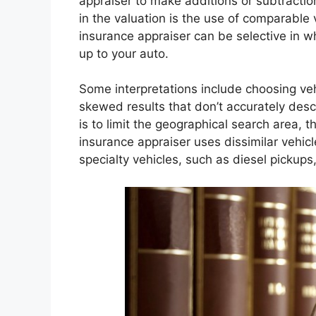
appraiser to make additions or subtractio
in the valuation is the use of comparable
insurance appraiser can be selective in w
up to your auto.
Some interpretations include choosing ve
skewed results that don’t accurately des
is to limit the geographical search area,
insurance appraiser uses dissimilar vehic
specialty vehicles, such as diesel pickups,