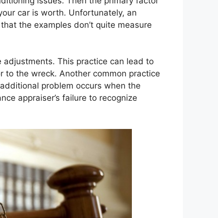
itioning issues. Then the primary factor
your car is worth. Unfortunately, an
d that the examples don’t quite measure
 adjustments. This practice can lead to
or to the wreck. Another common practice
n additional problem occurs when the
ce appraiser’s failure to recognize