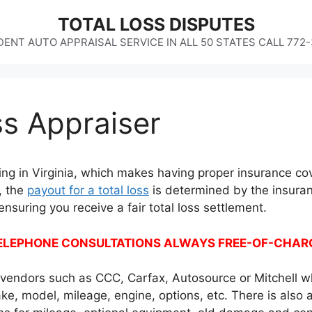
TOTAL LOSS DISPUTES
ENT AUTO APPRAISAL SERVICE IN ALL 50 STATES CALL 772
ss Appraiser
ing in Virginia, which makes having proper insurance co
, the
payout for a total loss
is determined by the insura
o ensuring you receive a fair total loss settlement.
ELEPHONE CONSULTATIONS ALWAYS FREE-OF-CHAR
e vendors such as CCC, Carfax, Autosource or Mitchell w
ke, model, mileage, engine, options, etc. There is also 