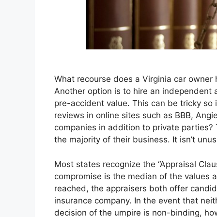
What recourse does a Virginia car owner h
Another option is to hire an independent ap
pre-accident value. This can be tricky so
reviews in online sites such as BBB, Angie
companies in addition to private parties?
the majority of their business. It isn’t un
Most states recognize the “Appraisal Claus
compromise is the median of the values a
reached, the appraisers both offer candid
insurance company. In the event that neit
decision of the umpire is non-binding, how