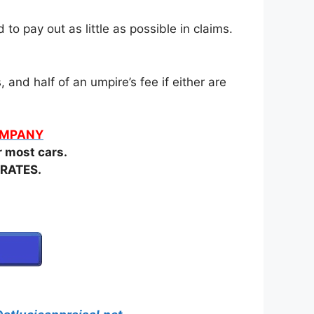
o pay out as little as possible in claims.
and half of an umpire’s fee if either are
COMPANY
most cars.
RATES.