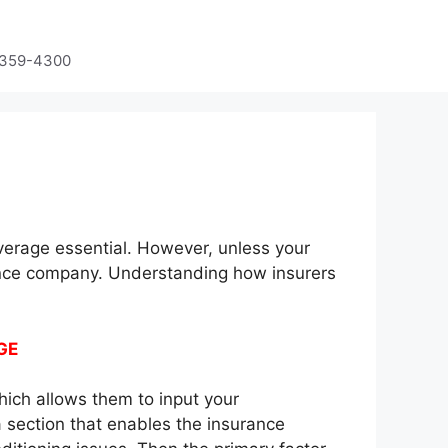
-359-4300
verage essential. However, unless your
nce company. Understanding how insurers
GE
hich allows them to input your
a section that enables the insurance