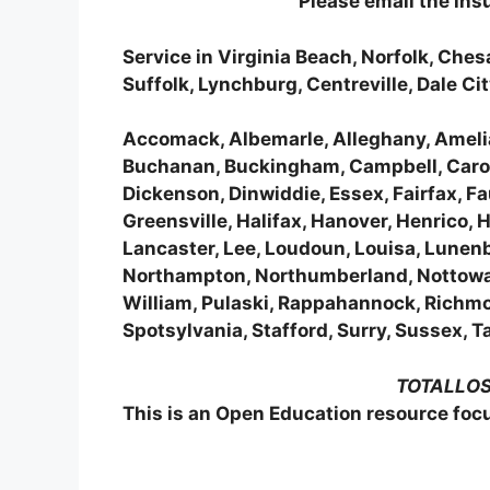
Please email the in
Service in Virginia Beach, Norfolk, Ch
Suffolk, Lynchburg, Centreville, Dale C
Accomack, Albemarle, Alleghany, Amelia
Buchanan, Buckingham, Campbell, Carolin
Dickenson, Dinwiddie, Essex, Fairfax, Fa
Greensville, Halifax, Hanover, Henrico, 
Lancaster, Lee, Loudoun, Louisa, Lune
Northampton, Northumberland, Nottoway,
William, Pulaski, Rappahannock, Richm
Spotsylvania, Stafford, Surry, Sussex,
TOTALLOSS
This is an Open Education resource focu