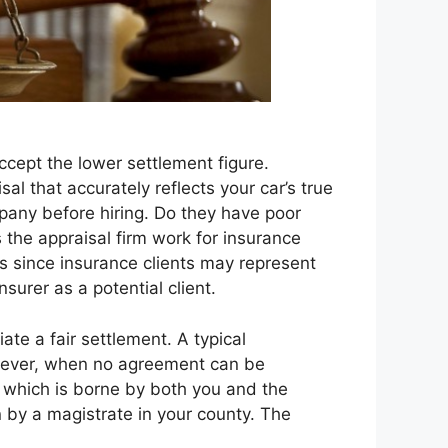
cept the lower settlement figure.
al that accurately reflects your car’s true
mpany before hiring. Do they have poor
s the appraisal firm work for insurance
rs since insurance clients may represent
nsurer as a potential client.
te a fair settlement. A typical
owever, when no agreement can be
t which is borne by both you and the
n by a magistrate in your county. The