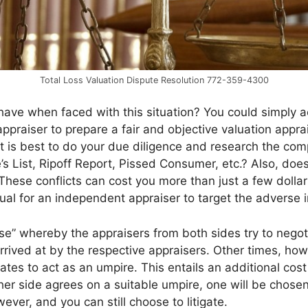
Total Loss Valuation Dispute Resolution 772-359-4300
ave when faced with this situation? You could simply ac
praiser to prepare a fair and objective valuation apprais
 it is best to do your due diligence and research the co
’s List, Ripoff Report, Pissed Consumer, etc.? Also, doe
 These conflicts can cost you more than just a few dolla
usual for an independent appraiser to target the adverse i
e” whereby the appraisers from both sides try to negotia
rrived at by the respective appraisers. Other times, h
ates to act as an umpire. This entails an additional cos
her side agrees on a suitable umpire, one will be chose
ever, and you can still choose to litigate.