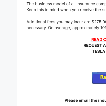
The business model of all insurance compa
Keep this in mind when you receive the set
Additional fees you may incur are $275.00 
necessary. On average, approximately 10%
READ C
REQUEST A
TESLA
Please email the in