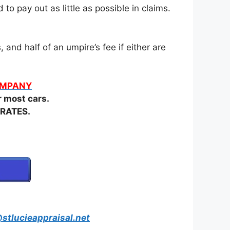
o pay out as little as possible in claims.
and half of an umpire’s fee if either are
COMPANY
most cars.
RATES.
stlucieappraisal.net