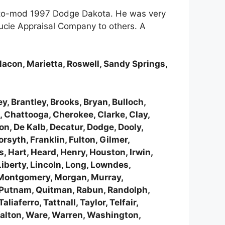
 resto-mod 1997 Dodge Dakota. He was very
Lucie Appraisal Company to others. A
Macon, Marietta, Roswell, Sandy Springs,
y, Brantley, Brooks, Bryan, Bulloch,
 Chattooga, Cherokee, Clarke, Clay,
n, De Kalb, Decatur, Dodge, Dooly,
rsyth, Franklin, Fulton, Gilmer,
, Hart, Heard, Henry, Houston, Irwin,
Liberty, Lincoln, Long, Lowndes,
, Montgomery, Morgan, Murray,
, Putnam, Quitman, Rabun, Randolph,
aferro, Tattnall, Taylor, Telfair,
 Walton, Ware, Warren, Washington,