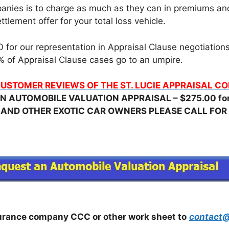
nies is to charge as much as they can in premiums and t
tlement offer for your total loss vehicle.
for our representation in Appraisal Clause negotiations, 
 of Appraisal Clause cases go to an umpire.
USTOMER REVIEWS OF THE ST. LUCIE APPRAISAL 
N AUTOMOBILE VALUATION APPRAISAL – $275.00 for 
 AND OTHER EXOTIC CAR OWNERS PLEASE CALL FOR 
surance company CCC or other work sheet to
contact@