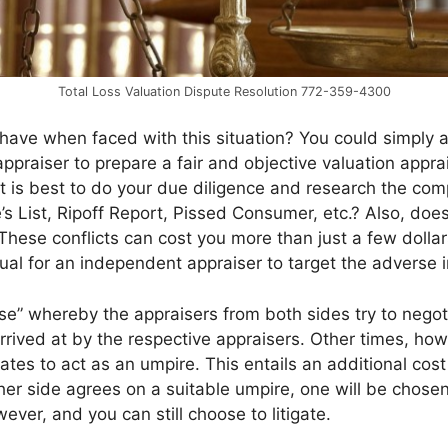
Total Loss Valuation Dispute Resolution 772-359-4300
ave when faced with this situation? You could simply ac
praiser to prepare a fair and objective valuation apprais
 it is best to do your due diligence and research the co
’s List, Ripoff Report, Pissed Consumer, etc.? Also, doe
 These conflicts can cost you more than just a few dolla
usual for an independent appraiser to target the adverse i
e” whereby the appraisers from both sides try to negotia
rrived at by the respective appraisers. Other times, h
ates to act as an umpire. This entails an additional cos
her side agrees on a suitable umpire, one will be chose
ever, and you can still choose to litigate.