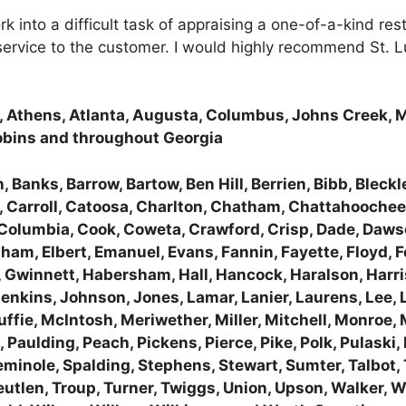
work into a difficult task of appraising a one-of-a-kind
 service to the customer. I would highly recommend St. 
a, Athens, Atlanta, Augusta, Columbus, Johns Creek, 
obins and throughout Georgia
 Banks, Barrow, Bartow, Ben Hill, Berrien, Bibb, Bleckle
 Carroll, Catoosa, Charlton, Chatham, Chattahoochee,
, Columbia, Cook, Coweta, Crawford, Crisp, Dade, Dawso
ham, Elbert, Emanuel, Evans, Fannin, Fayette, Floyd, Fo
 Gwinnett, Habersham, Hall, Hancock, Haralson, Harris
Jenkins, Johnson, Jones, Lamar, Lanier, Laurens, Lee, 
fie, McIntosh, Meriwether, Miller, Mitchell, Monroe
aulding, Peach, Pickens, Pierce, Pike, Polk, Pulaski
nole, Spalding, Stephens, Stewart, Sumter, Talbot, Tali
reutlen, Troup, Turner, Twiggs, Union, Upson, Walker,