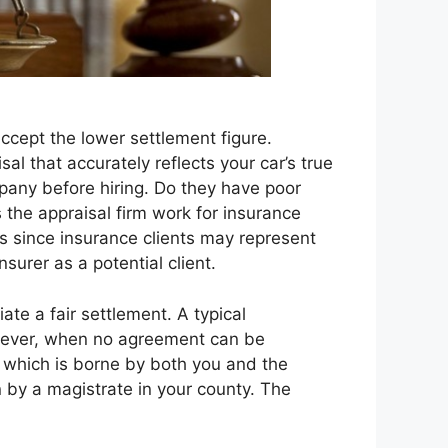
cept the lower settlement figure.
al that accurately reflects your car’s true
mpany before hiring. Do they have poor
s the appraisal firm work for insurance
rs since insurance clients may represent
nsurer as a potential client.
te a fair settlement. A typical
owever, when no agreement can be
t which is borne by both you and the
n by a magistrate in your county. The