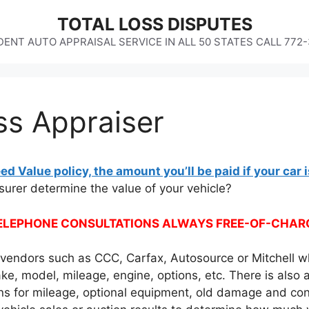
TOTAL LOSS DISPUTES
ENT AUTO APPRAISAL SERVICE IN ALL 50 STATES CALL 772
ss Appraiser
ed Value policy, the amount you’ll be paid if your car i
urer determine the value of your vehicle?
ELEPHONE CONSULTATIONS ALWAYS FREE-OF-CHAR
e vendors such as CCC, Carfax, Autosource or Mitchell w
ke, model, mileage, engine, options, etc. There is also 
ns for mileage, optional equipment, old damage and cond