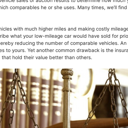
 vehicle sales or auction results to determine how much 
hich comparables he or she uses. Many times, we’ll fin
hicles with much higher miles and making costly mileage
cribe what your low-mileage car would have sold for pri
 thereby reducing the number of comparable vehicles. A
les to yours. Yet another common drawback is the insuran
 that hold their value better than others.