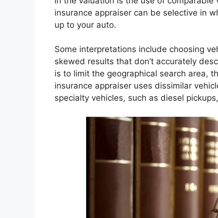
in the valuation is the use of comparable
insurance appraiser can be selective in w
up to your auto.
Some interpretations include choosing ve
skewed results that don’t accurately des
is to limit the geographical search area,
insurance appraiser uses dissimilar vehic
specialty vehicles, such as diesel pickups,