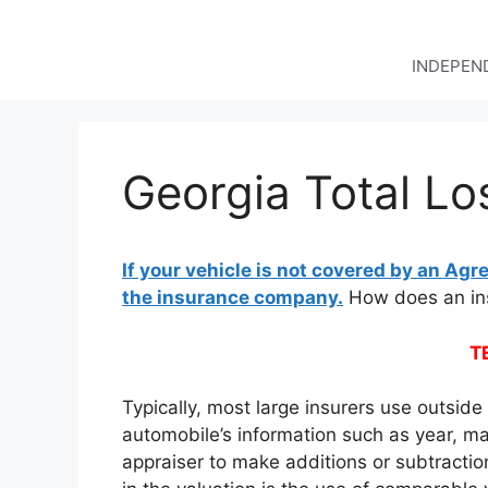
Skip
to
content
INDEPEND
Georgia Total Lo
If your vehicle is not covered by an Agre
the insurance company.
How does an ins
T
Typically, most large insurers use outsid
automobile’s information such as year, ma
appraiser to make additions or subtractio