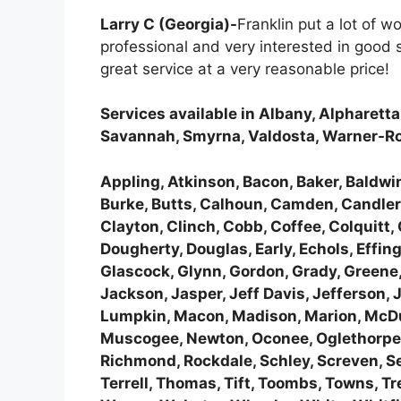
Larry C (Georgia)-
Franklin put a lot of 
professional and very interested in good
great service at a very reasonable price!
Services available in Albany, Alpharett
Savannah, Smyrna, Valdosta, Warner-R
Appling, Atkinson, Bacon, Baker, Baldwin,
Burke, Butts, Calhoun, Camden, Candler,
Clayton, Clinch, Cobb, Coffee, Colquitt
Dougherty, Douglas, Early, Echols, Effing
Glascock, Glynn, Gordon, Grady, Greene,
Jackson, Jasper, Jeff Davis, Jefferson, 
Lumpkin, Macon, Madison, Marion, McDuf
Muscogee, Newton, Oconee, Oglethorpe, P
Richmond, Rockdale, Schley, Screven, Semi
Terrell, Thomas, Tift, Toombs, Towns, T