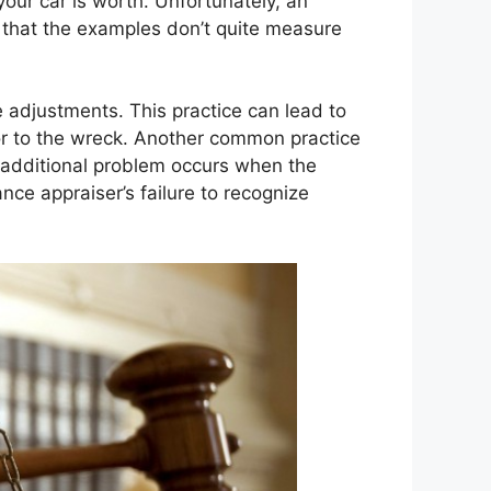
your car is worth. Unfortunately, an
d that the examples don’t quite measure
 adjustments. This practice can lead to
or to the wreck. Another common practice
n additional problem occurs when the
ce appraiser’s failure to recognize