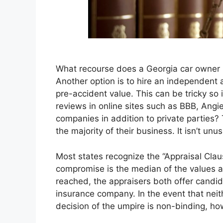
What recourse does a Georgia car owner h
Another option is to hire an independent ap
pre-accident value. This can be tricky so
reviews in online sites such as BBB, Angie
companies in addition to private parties?
the majority of their business. It isn’t un
Most states recognize the “Appraisal Claus
compromise is the median of the values a
reached, the appraisers both offer candid
insurance company. In the event that neit
decision of the umpire is non-binding, how