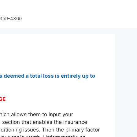
-359-4300
s deemed a total loss is entirely up to
GE
hich allows them to input your
a section that enables the insurance
itioning issues. Then the primary factor