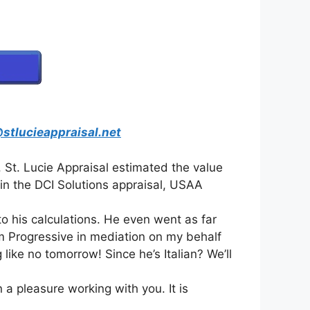
stlucieappraisal.net
 St. Lucie Appraisal estimated the value
 in the DCI Solutions appraisal, USAA
o his calculations. He even went as far
m Progressive in mediation on my behalf
like no tomorrow! Since he’s Italian? We’ll
 a pleasure working with you. It is