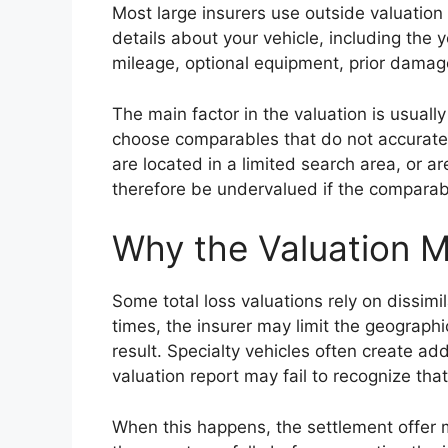
Most large insurers use outside valuation
details about your vehicle, including the
mileage, optional equipment, prior damage
The main factor in the valuation is usuall
choose comparables that do not accuratel
are located in a limited search area, or ar
therefore be undervalued if the comparabl
Why the Valuation 
Some total loss valuations rely on dissim
times, the insurer may limit the geograp
result. Specialty vehicles often create a
valuation report may fail to recognize that
When this happens, the settlement offer ma