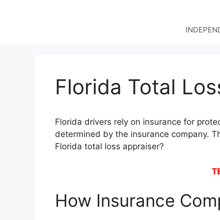
Skip
to
content
INDEPEND
Florida Total Lo
Florida drivers rely on insurance for prote
determined by the insurance company. Thi
Florida total loss appraiser?
T
How Insurance Comp