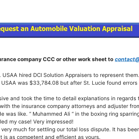
surance company CCC or other work sheet to
contact@
. USAA hired DCI Solution Appraisers to represent them.
rom USAA was $33,784.08 but after St. Lucie found errors
ve and took the time to detail explanations in regards t
” with the insurance company attorneys and adjuster fro
e was like. “ Muhammed Ali “ in the boxing ring sparring 
ttled my case! Very impressed!
very much for settling our total loss dispute. It has been
t is as competent and efficient as yours.