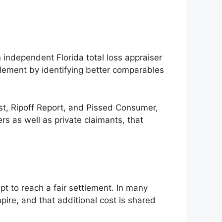
n independent Florida total loss appraiser
tlement by identifying better comparables
ist, Ripoff Report, and Pissed Consumer,
rs as well as private claimants, that
t to reach a fair settlement. In many
ire, and that additional cost is shared