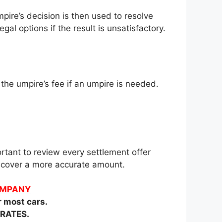
pire’s decision is then used to resolve
gal options if the result is unsatisfactory.
 the umpire’s fee if an umpire is needed.
rtant to review every settlement offer
 recover a more accurate amount.
COMPANY
most cars.
RATES.