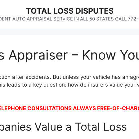
TOTAL LOSS DISPUTES
ENT AUTO APPRAISAL SERVICE IN ALL 50 STATES CALL 772
ss Appraiser – Know Yo
ction after accidents. But unless your vehicle has an agre
s leads to a key question: how do insurers value your 
ELEPHONE CONSULTATIONS ALWAYS FREE-OF-CHAR
anies Value a Total Loss