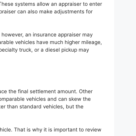
 These systems allow an appraiser to enter
ppraiser can also make adjustments for
ce, however, an insurance appraiser may
arable vehicles have much higher mileage,
specialty truck, or a diesel pickup may
uce the final settlement amount. Other
 comparable vehicles and can skew the
ter than standard vehicles, but the
icle. That is why it is important to review