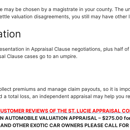
ne may be chosen by a magistrate in your county. The um
ttle valuation disagreements, you still may have other le
ation
sentation in Appraisal Clause negotiations, plus half of
al Clause cases go to an umpire.
llect premiums and manage claim payouts, so it is impo
red a total loss, an independent appraisal may help you
USTOMER REVIEWS OF THE ST. LUCIE APPRAISAL 
N AUTOMOBILE VALUATION APPRAISAL – $275.00 for 
 AND OTHER EXOTIC CAR OWNERS PLEASE CALL FOR 