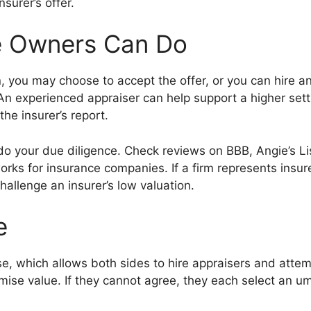
nsurer’s offer.
le Owners Can Do
on, you may choose to accept the offer, or you can hire a
. An experienced appraiser can help support a higher set
he insurer’s report.
o do your due diligence. Check reviews on BBB, Angie’s L
rks for insurance companies. If a firm represents insure
hallenge an insurer’s low valuation.
e
e, which allows both sides to hire appraisers and attemp
ise value. If they cannot agree, they each select an ump