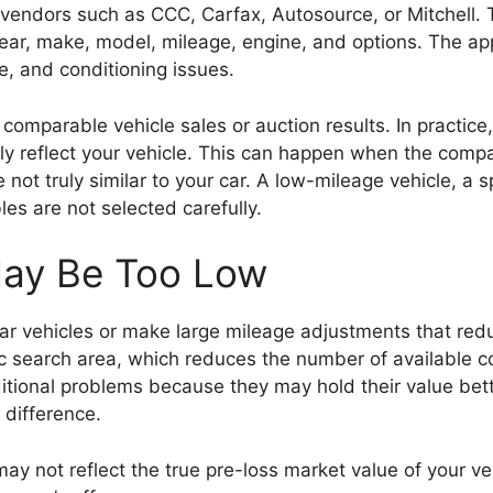
 vendors such as CCC, Carfax, Autosource, or Mitchell.
 year, make, model, mileage, engine, and options. The a
, and conditioning issues.
y comparable vehicle sales or auction results. In practi
y reflect your vehicle. This can happen when the comp
e not truly similar to your car. A low-mileage vehicle, a 
es are not selected carefully.
May Be Too Low
ilar vehicles or make large mileage adjustments that red
hic search area, which reduces the number of available
dditional problems because they may hold their value bet
 difference.
y not reflect the true pre-loss market value of your veh