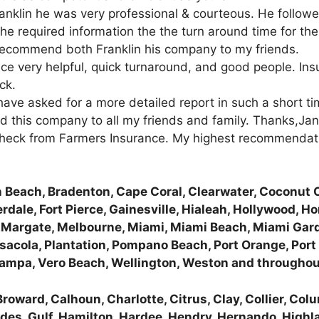
anklin he was very professional & courteous. He followe
he required information the the turn around time for th
d recommend both Franklin his company to my friends.
e very helpful, quick turnaround, and good people. Insur
ck.
 have asked for a more detailed report in such a short t
nd this company to all my friends and family. Thanks,Jan
 check from Farmers Insurance. My highest recommendatio
 Beach, Bradenton, Cape Coral, Clearwater, Coconut C
rdale, Fort Pierce, Gainesville, Hialeah, Hollywood, H
, Margate, Melbourne, Miami, Miami Beach, Miami Gard
acola, Plantation, Pompano Beach, Port Orange, Port S
 Tampa, Vero Beach, Wellington, Weston and throughou
roward, Calhoun, Charlotte, Citrus, Clay, Collier, Col
lades, Gulf, Hamilton, Hardee, Hendry, Hernando, Highl