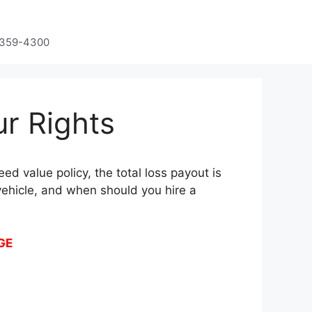
-359-4300
ur Rights
ed value policy, the total loss payout is
vehicle, and when should you hire a
GE