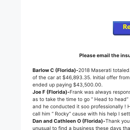
Please email the in
Barlow C (Florida)-
2018 Maserati totaled
of the car at $46,893.35. Initial offer f
ended up paying $43,500.00.
Joe F (Florida)-
Frank was always responsi
as to take the time to go “ Head to head
and he conducted it soo professionally ! H
call him “ Rocky” cause with his help I se
Dan and Cathleen O (Florida)-
Thank you 
unusual to find a business these days tha