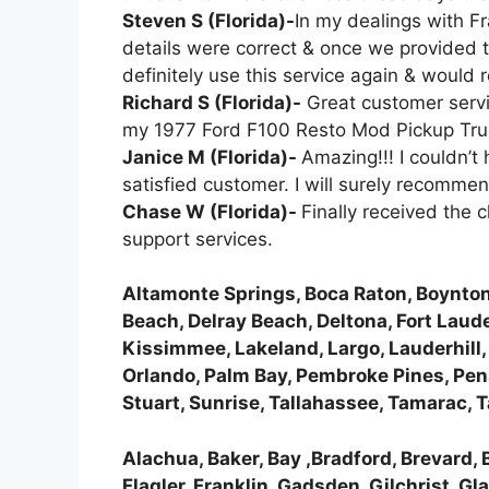
Steven S (Florida)-
In my dealings with Fr
details were correct & once we provided t
definitely use this service again & woul
Richard S (Florida)-
Great customer servic
my 1977 Ford F100 Resto Mod Pickup Tru
Janice M (Florida)-
Amazing!!! I couldn’t
satisfied customer. I will surely recomme
Chase W (Florida)-
Finally received the
support services.
Altamonte Springs, Boca Raton, Boynton
Beach, Delray Beach, Deltona, Fort Laude
Kissimmee, Lakeland, Largo, Lauderhill
Orlando, Palm Bay, Pembroke Pines, Pens
Stuart, Sunrise, Tallahassee, Tamarac,
Alachua, Baker, Bay ,Bradford, Brevard, B
Flagler, Franklin, Gadsden, Gilchrist, G