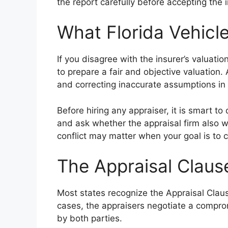
the report carefully before accepting the i
What Florida Vehic
If you disagree with the insurer’s valuati
to prepare a fair and objective valuation
and correcting inaccurate assumptions in t
Before hiring any appraiser, it is smart t
and ask whether the appraisal firm also wo
conflict may matter when your goal is to c
The Appraisal Claus
Most states recognize the Appraisal Claus
cases, the appraisers negotiate a comprom
by both parties.