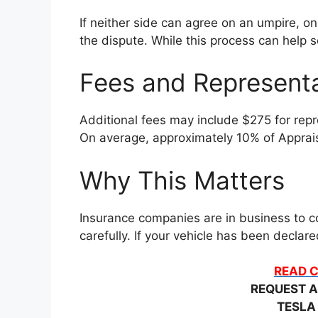
If neither side can agree on an umpire, o
the dispute. While this process can help se
Fees and Represent
Additional fees may include $275 for repre
On average, approximately 10% of Apprais
Why This Matters
Insurance companies are in business to co
carefully. If your vehicle has been decla
READ C
REQUEST A
TESLA