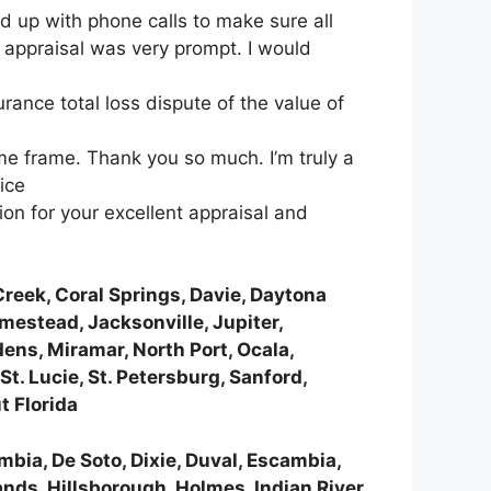
d up with phone calls to make sure all
e appraisal was very prompt. I would
ance total loss dispute of the value of
ime frame. Thank you so much. I’m truly a
ice
n for your excellent appraisal and
reek, Coral Springs, Davie, Daytona
omestead, Jacksonville, Jupiter,
ens, Miramar, North Port, Ocala,
t. Lucie, St. Petersburg, Sanford,
t Florida
umbia, De Soto, Dixie, Duval, Escambia,
ands, Hillsborough, Holmes, Indian River,