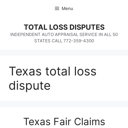
Skip
Menu
to
content
TOTAL LOSS DISPUTES
INDEPENDENT AUTO APPRAISAL SERVICE IN ALL 50
STATES CALL 772-359-4300
Texas total loss
dispute
Texas Fair Claims