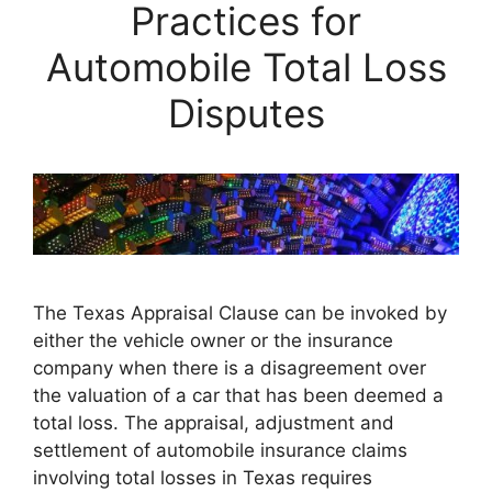
Practices for
Automobile Total Loss
Disputes
The Texas Appraisal Clause can be invoked by
either the vehicle owner or the insurance
company when there is a disagreement over
the valuation of a car that has been deemed a
total loss. The appraisal, adjustment and
settlement of automobile insurance claims
involving total losses in Texas requires