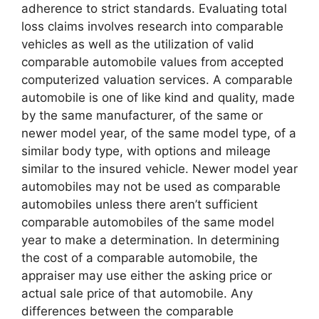
adherence to strict standards. Evaluating total
loss claims involves research into comparable
vehicles as well as the utilization of valid
comparable automobile values from accepted
computerized valuation services. A comparable
automobile is one of like kind and quality, made
by the same manufacturer, of the same or
newer model year, of the same model type, of a
similar body type, with options and mileage
similar to the insured vehicle. Newer model year
automobiles may not be used as comparable
automobiles unless there aren’t sufficient
comparable automobiles of the same model
year to make a determination. In determining
the cost of a comparable automobile, the
appraiser may use either the asking price or
actual sale price of that automobile. Any
differences between the comparable