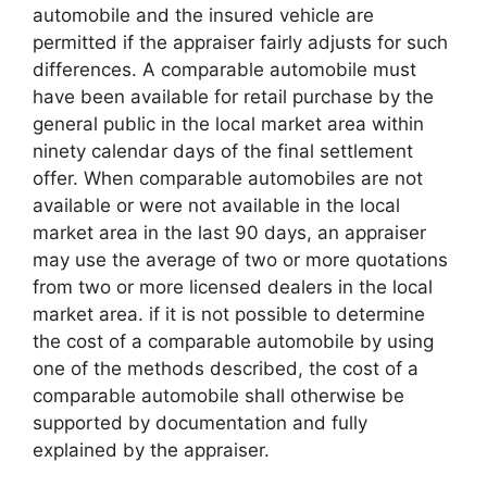
automobile and the insured vehicle are
permitted if the appraiser fairly adjusts for such
differences. A comparable automobile must
have been available for retail purchase by the
general public in the local market area within
ninety calendar days of the final settlement
offer. When comparable automobiles are not
available or were not available in the local
market area in the last 90 days, an appraiser
may use the average of two or more quotations
from two or more licensed dealers in the local
market area. if it is not possible to determine
the cost of a comparable automobile by using
one of the methods described, the cost of a
comparable automobile shall otherwise be
supported by documentation and fully
explained by the appraiser.