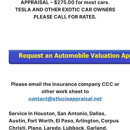
APPRAISAL – $275.00 for most cars.
TESLA AND OTHER EXOTIC CAR OWNERS
PLEASE CALL FOR RATES.
Please email the insurance company CCC or
other work sheet to
contact@stlucieappraisal.net
Service in Houston, San Antonio, Dallas,
Austin, Fort Worth, El Paso, Arlington, Corpus
Christi, Plano, Laredo, Lubbock, Garland,