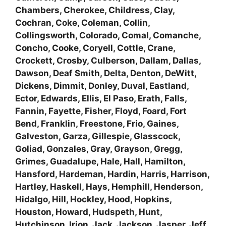
Chambers, Cherokee, Childress, Clay,
Cochran, Coke, Coleman, Collin,
Collingsworth, Colorado, Comal, Comanche,
Concho, Cooke, Coryell, Cottle, Crane,
Crockett, Crosby, Culberson, Dallam, Dallas,
Dawson, Deaf Smith, Delta, Denton, DeWitt,
Dickens, Dimmit, Donley, Duval, Eastland,
Ector, Edwards, Ellis, El Paso, Erath, Falls,
Fannin, Fayette, Fisher, Floyd, Foard, Fort
Bend, Franklin, Freestone, Frio, Gaines,
Galveston, Garza, Gillespie, Glasscock,
Goliad, Gonzales, Gray, Grayson, Gregg,
Grimes, Guadalupe, Hale, Hall, Hamilton,
Hansford, Hardeman, Hardin, Harris, Harrison,
Hartley, Haskell, Hays, Hemphill, Henderson,
Hidalgo, Hill, Hockley, Hood, Hopkins,
Houston, Howard, Hudspeth, Hunt,
Hutchinson, Irion, Jack, Jackson, Jasper, Jeff