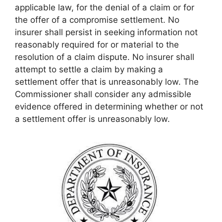
applicable law, for the denial of a claim or for
the offer of a compromise settlement. No
insurer shall persist in seeking information not
reasonably required for or material to the
resolution of a claim dispute. No insurer shall
attempt to settle a claim by making a
settlement offer that is unreasonably low. The
Commissioner shall consider any admissible
evidence offered in determining whether or not
a settlement offer is unreasonably low.