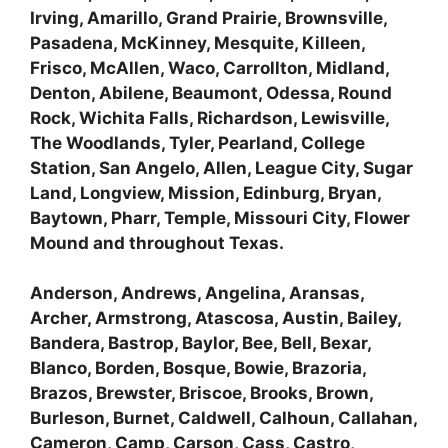
Irving, Amarillo, Grand Prairie, Brownsville,
Pasadena, McKinney, Mesquite, Killeen,
Frisco, McAllen, Waco, Carrollton, Midland,
Denton, Abilene, Beaumont, Odessa, Round
Rock, Wichita Falls, Richardson, Lewisville,
The Woodlands, Tyler, Pearland, College
Station, San Angelo, Allen, League City, Sugar
Land, Longview, Mission, Edinburg, Bryan,
Baytown, Pharr, Temple, Missouri City, Flower
Mound and throughout Texas.
Anderson, Andrews, Angelina, Aransas,
Archer, Armstrong, Atascosa, Austin, Bailey,
Bandera, Bastrop, Baylor, Bee, Bell, Bexar,
Blanco, Borden, Bosque, Bowie, Brazoria,
Brazos, Brewster, Briscoe, Brooks, Brown,
Burleson, Burnet, Caldwell, Calhoun, Callahan,
Cameron, Camp, Carson, Cass, Castro,