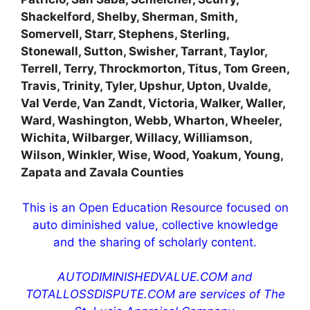
Shackelford, Shelby, Sherman, Smith,
Somervell, Starr, Stephens, Sterling,
Stonewall, Sutton, Swisher, Tarrant, Taylor,
Terrell, Terry, Throckmorton, Titus, Tom Green,
Travis, Trinity, Tyler, Upshur, Upton, Uvalde,
Val Verde, Van Zandt, Victoria, Walker, Waller,
Ward, Washington, Webb, Wharton, Wheeler,
Wichita, Wilbarger, Willacy, Williamson,
Wilson, Winkler, Wise, Wood, Yoakum, Young,
Zapata and Zavala Counties
This is an Open Education Resource focused on
auto diminished value, collective knowledge
and the sharing of scholarly content.
AUTODIMINISHEDVALUE.COM and
TOTALLOSSDISPUTE.COM are services of The