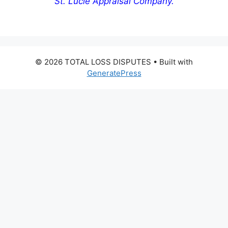
St. Lucie Appraisal Company.
© 2026 TOTAL LOSS DISPUTES
• Built with
GeneratePress