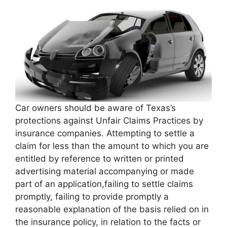
Car owners should be aware of Texas’s
protections against Unfair Claims Practices by
insurance companies. Attempting to settle a
claim for less than the amount to which you are
entitled by reference to written or printed
advertising material accompanying or made
part of an application,failing to settle claims
promptly, failing to provide promptly a
reasonable explanation of the basis relied on in
the insurance policy, in relation to the facts or