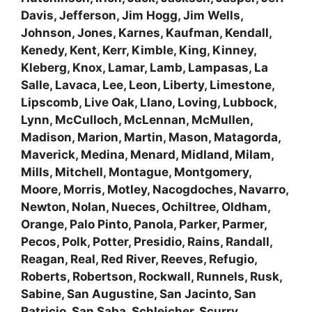
Davis, Jefferson, Jim Hogg, Jim Wells,
Johnson, Jones, Karnes, Kaufman, Kendall,
Kenedy, Kent, Kerr, Kimble, King, Kinney,
Kleberg, Knox, Lamar, Lamb, Lampasas, La
Salle, Lavaca, Lee, Leon, Liberty, Limestone,
Lipscomb, Live Oak, Llano, Loving, Lubbock,
Lynn, McCulloch, McLennan, McMullen,
Madison, Marion, Martin, Mason, Matagorda,
Maverick, Medina, Menard, Midland, Milam,
Mills, Mitchell, Montague, Montgomery,
Moore, Morris, Motley, Nacogdoches, Navarro,
Newton, Nolan, Nueces, Ochiltree, Oldham,
Orange, Palo Pinto, Panola, Parker, Parmer,
Pecos, Polk, Potter, Presidio, Rains, Randall,
Reagan, Real, Red River, Reeves, Refugio,
Roberts, Robertson, Rockwall, Runnels, Rusk,
Sabine, San Augustine, San Jacinto, San
Patricio, San Saba, Schleicher, Scurry,