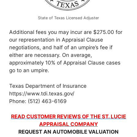
State of Texas Licensed Adjuster
Additional fees you may incur are $275.00 for
our representation in Appraisal Clause
negotiations, and half of an umpire’s fee if
either are necessary. On average,
approximately 10% of Appraisal Clause cases
go to an umpire.
Texas Department of Insurance
https://www.tdi.texas.gov/
Phone: (512) 463-6169
READ CUSTOMER REVIEWS OF THE ST. LUCIE
APPRAISAL COMPANY
REQUEST AN AUTOMOBILE VALUATION