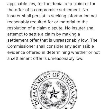
applicable law, for the denial of a claim or for
the offer of a compromise settlement. No
insurer shall persist in seeking information not
reasonably required for or material to the
resolution of a claim dispute. No insurer shall
attempt to settle a claim by making a
settlement offer that is unreasonably low. The
Commissioner shall consider any admissible
evidence offered in determining whether or not
a settlement offer is unreasonably low.