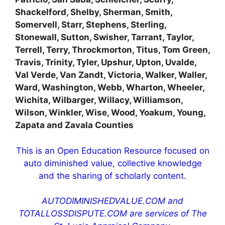
Shackelford, Shelby, Sherman, Smith,
Somervell, Starr, Stephens, Sterling,
Stonewall, Sutton, Swisher, Tarrant, Taylor,
Terrell, Terry, Throckmorton, Titus, Tom Green,
Travis, Trinity, Tyler, Upshur, Upton, Uvalde,
Val Verde, Van Zandt, Victoria, Walker, Waller,
Ward, Washington, Webb, Wharton, Wheeler,
Wichita, Wilbarger, Willacy, Williamson,
Wilson, Winkler, Wise, Wood, Yoakum, Young,
Zapata and Zavala Counties
This is an Open Education Resource focused on
auto diminished value, collective knowledge
and the sharing of scholarly content.
AUTODIMINISHEDVALUE.COM and
TOTALLOSSDISPUTE.COM are services of The