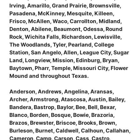
Irving, Amarillo, Grand Prairie, Brownsville,
Pasadena, McKinney, Mesquite, Killeen,
Frisco, McAllen, Waco, Carrollton, Midland,
Denton, Abilene, Beaumont, Odessa, Round
Rock, Wichita Falls, Richardson, Lewisville,
The Woodlands, Tyler, Pearland, College
Station, San Angelo, Allen, League City, Sugar
Land, Longview, Mission, Edinburg, Bryan,
Baytown, Pharr, Temple, Missouri City, Flower
Mound and throughout Texas.
Anderson, Andrews, Angelina, Aransas,
Archer, Armstrong, Atascosa, Austin, Bailey,
Bandera, Bastrop, Baylor, Bee, Bell, Bexar,
Blanco, Borden, Bosque, Bowie, Brazoria,
Brazos, Brewster, Briscoe, Brooks, Brown,
Burleson, Burnet, Caldwell, Calhoun, Callahan,
Cameron, Camp, Carson, Cass, Castro,