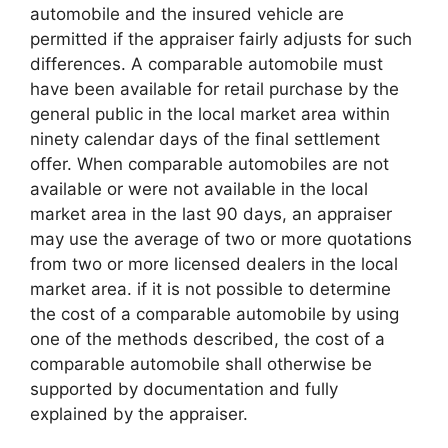
automobile and the insured vehicle are
permitted if the appraiser fairly adjusts for such
differences. A comparable automobile must
have been available for retail purchase by the
general public in the local market area within
ninety calendar days of the final settlement
offer. When comparable automobiles are not
available or were not available in the local
market area in the last 90 days, an appraiser
may use the average of two or more quotations
from two or more licensed dealers in the local
market area. if it is not possible to determine
the cost of a comparable automobile by using
one of the methods described, the cost of a
comparable automobile shall otherwise be
supported by documentation and fully
explained by the appraiser.