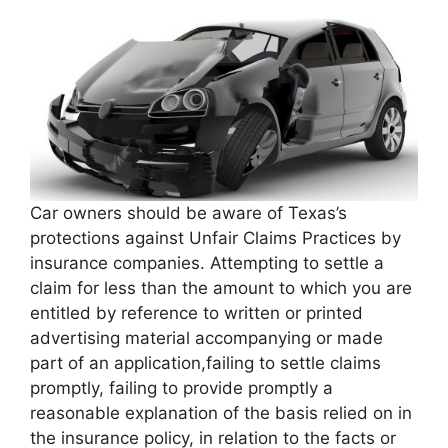
Car owners should be aware of Texas’s
protections against Unfair Claims Practices by
insurance companies. Attempting to settle a
claim for less than the amount to which you are
entitled by reference to written or printed
advertising material accompanying or made
part of an application,failing to settle claims
promptly, failing to provide promptly a
reasonable explanation of the basis relied on in
the insurance policy, in relation to the facts or