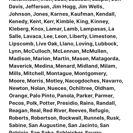
Davis, Jefferson, Jim Hogg, Jim Wells,
Johnson, Jones, Karnes, Kaufman, Kendall,
Kenedy, Kent, Kerr, Kimble, King, Kinney,
Kleberg, Knox, Lamar, Lamb, Lampasas, La
Salle, Lavaca, Lee, Leon, Liberty, Limestone,
Lipscomb, Live Oak, Llano, Loving, Lubbock,
Lynn, McCulloch, McLennan, McMullen,
Madison, Marion, Martin, Mason, Matagorda,
Maverick, Medina, Menard, Midland, Milam,
Mills, Mitchell, Montague, Montgomery,
Moore, Morris, Motley, Nacogdoches, Navarro,
Newton, Nolan, Nueces, Ochiltree, Oldham,
Orange, Palo Pinto, Panola, Parker, Parmer,
Pecos, Polk, Potter, Presidio, Rains, Randall,
Reagan, Real, Red River, Reeves, Refugio,
Roberts, Robertson, Rockwall, Runnels, Rusk,
Sabine, San Augustine, San Jacinto, San
Patricio, San Saba, Schleicher, Scurry,