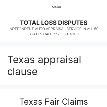
Skip
Menu
to
content
TOTAL LOSS DISPUTES
INDEPENDENT AUTO APPRAISAL SERVICE IN ALL 50
STATES CALL 772-359-4300
Texas appraisal
clause
Texas Fair Claims