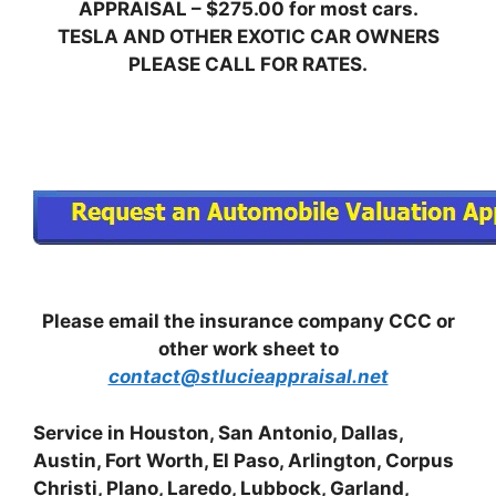
APPRAISAL – $275.00 for most cars.
TESLA AND OTHER EXOTIC CAR OWNERS
PLEASE CALL FOR RATES.
Please email the insurance company CCC or
other work sheet to
contact@stlucieappraisal.net
Service in Houston, San Antonio, Dallas,
Austin, Fort Worth, El Paso, Arlington, Corpus
Christi, Plano, Laredo, Lubbock, Garland,