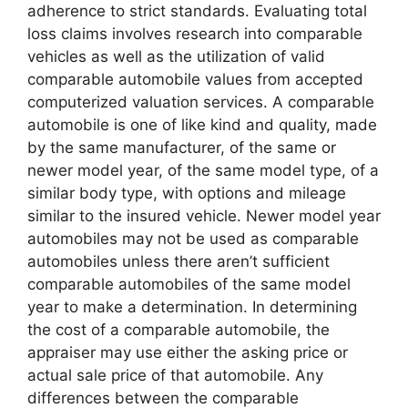
adherence to strict standards. Evaluating total
loss claims involves research into comparable
vehicles as well as the utilization of valid
comparable automobile values from accepted
computerized valuation services. A comparable
automobile is one of like kind and quality, made
by the same manufacturer, of the same or
newer model year, of the same model type, of a
similar body type, with options and mileage
similar to the insured vehicle. Newer model year
automobiles may not be used as comparable
automobiles unless there aren’t sufficient
comparable automobiles of the same model
year to make a determination. In determining
the cost of a comparable automobile, the
appraiser may use either the asking price or
actual sale price of that automobile. Any
differences between the comparable