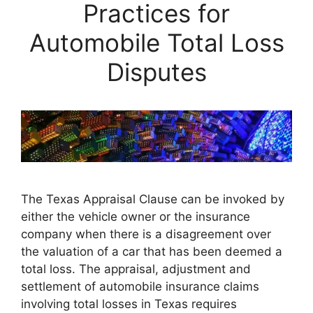
Practices for
Automobile Total Loss
Disputes
The Texas Appraisal Clause can be invoked by
either the vehicle owner or the insurance
company when there is a disagreement over
the valuation of a car that has been deemed a
total loss. The appraisal, adjustment and
settlement of automobile insurance claims
involving total losses in Texas requires