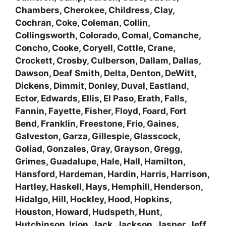
Chambers, Cherokee, Childress, Clay,
Cochran, Coke, Coleman, Collin,
Collingsworth, Colorado, Comal, Comanche,
Concho, Cooke, Coryell, Cottle, Crane,
Crockett, Crosby, Culberson, Dallam, Dallas,
Dawson, Deaf Smith, Delta, Denton, DeWitt,
Dickens, Dimmit, Donley, Duval, Eastland,
Ector, Edwards, Ellis, El Paso, Erath, Falls,
Fannin, Fayette, Fisher, Floyd, Foard, Fort
Bend, Franklin, Freestone, Frio, Gaines,
Galveston, Garza, Gillespie, Glasscock,
Goliad, Gonzales, Gray, Grayson, Gregg,
Grimes, Guadalupe, Hale, Hall, Hamilton,
Hansford, Hardeman, Hardin, Harris, Harrison,
Hartley, Haskell, Hays, Hemphill, Henderson,
Hidalgo, Hill, Hockley, Hood, Hopkins,
Houston, Howard, Hudspeth, Hunt,
Hutchinson, Irion, Jack, Jackson, Jasper, Jeff