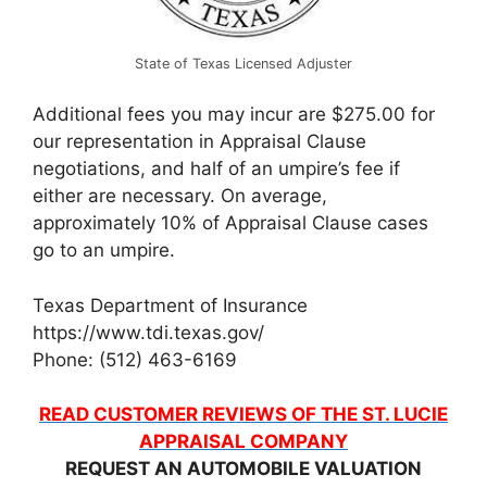
State of Texas Licensed Adjuster
Additional fees you may incur are $275.00 for
our representation in Appraisal Clause
negotiations, and half of an umpire’s fee if
either are necessary. On average,
approximately 10% of Appraisal Clause cases
go to an umpire.
Texas Department of Insurance
https://www.tdi.texas.gov/
Phone: (512) 463-6169
READ CUSTOMER REVIEWS OF THE ST. LUCIE
APPRAISAL COMPANY
REQUEST AN AUTOMOBILE VALUATION