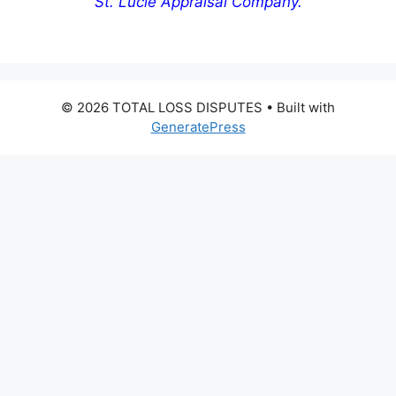
St. Lucie Appraisal Company.
© 2026 TOTAL LOSS DISPUTES
• Built with
GeneratePress