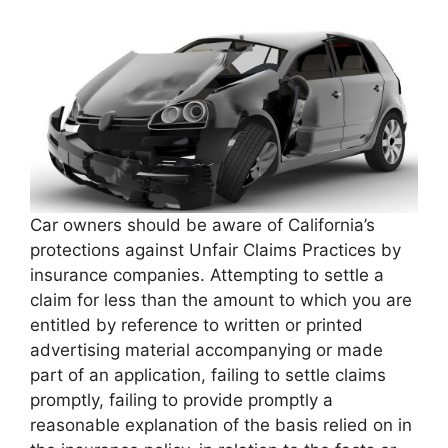
Car owners should be aware of California’s
protections against Unfair Claims Practices by
insurance companies. Attempting to settle a
claim for less than the amount to which you are
entitled by reference to written or printed
advertising material accompanying or made
part of an application, failing to settle claims
promptly, failing to provide promptly a
reasonable explanation of the basis relied on in