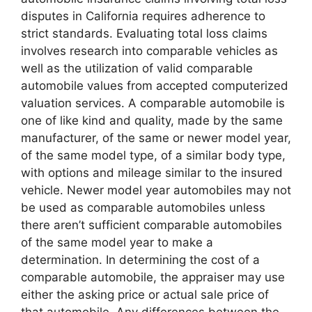
disputes in California requires adherence to
strict standards. Evaluating total loss claims
involves research into comparable vehicles as
well as the utilization of valid comparable
automobile values from accepted computerized
valuation services. A comparable automobile is
one of like kind and quality, made by the same
manufacturer, of the same or newer model year,
of the same model type, of a similar body type,
with options and mileage similar to the insured
vehicle. Newer model year automobiles may not
be used as comparable automobiles unless
there aren’t sufficient comparable automobiles
of the same model year to make a
determination. In determining the cost of a
comparable automobile, the appraiser may use
either the asking price or actual sale price of