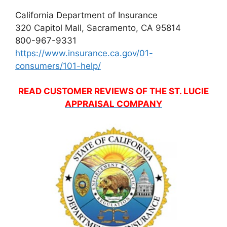
California Department of Insurance
320 Capitol Mall, Sacramento, CA 95814
800-967-9331
https://www.insurance.ca.gov/01-
consumers/101-help/
READ CUSTOMER REVIEWS OF THE ST. LUCIE
APPRAISAL COMPANY