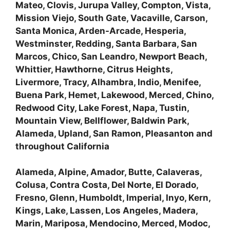
Mateo, Clovis, Jurupa Valley, Compton, Vista,
Mission Viejo, South Gate, Vacaville, Carson,
Santa Monica, Arden-Arcade, Hesperia,
Westminster, Redding, Santa Barbara, San
Marcos, Chico, San Leandro, Newport Beach,
Whittier, Hawthorne, Citrus Heights,
Livermore, Tracy, Alhambra, Indio, Menifee,
Buena Park, Hemet, Lakewood, Merced, Chino,
Redwood City, Lake Forest, Napa, Tustin,
Mountain View, Bellflower, Baldwin Park,
Alameda, Upland, San Ramon, Pleasanton and
throughout California
Alameda, Alpine, Amador, Butte, Calaveras,
Colusa, Contra Costa, Del Norte, El Dorado,
Fresno, Glenn, Humboldt, Imperial, Inyo, Kern,
Kings, Lake, Lassen, Los Angeles, Madera,
Marin, Mariposa, Mendocino, Merced, Modoc,