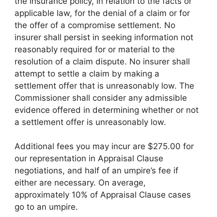
the insurance policy, in relation to the facts or
applicable law, for the denial of a claim or for
the offer of a compromise settlement. No
insurer shall persist in seeking information not
reasonably required for or material to the
resolution of a claim dispute. No insurer shall
attempt to settle a claim by making a
settlement offer that is unreasonably low. The
Commissioner shall consider any admissible
evidence offered in determining whether or not
a settlement offer is unreasonably low.
Additional fees you may incur are $275.00 for
our representation in Appraisal Clause
negotiations, and half of an umpire’s fee if
either are necessary. On average,
approximately 10% of Appraisal Clause cases
go to an umpire.