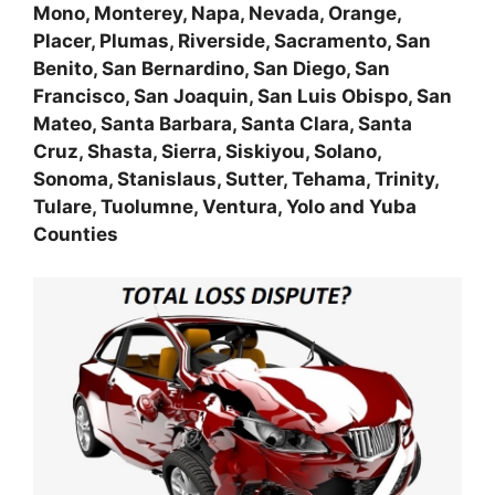
Mono, Monterey, Napa, Nevada, Orange,
Placer, Plumas, Riverside, Sacramento, San
Benito, San Bernardino, San Diego, San
Francisco, San Joaquin, San Luis Obispo, San
Mateo, Santa Barbara, Santa Clara, Santa
Cruz, Shasta, Sierra, Siskiyou, Solano,
Sonoma, Stanislaus, Sutter, Tehama, Trinity,
Tulare, Tuolumne, Ventura, Yolo and Yuba
Counties