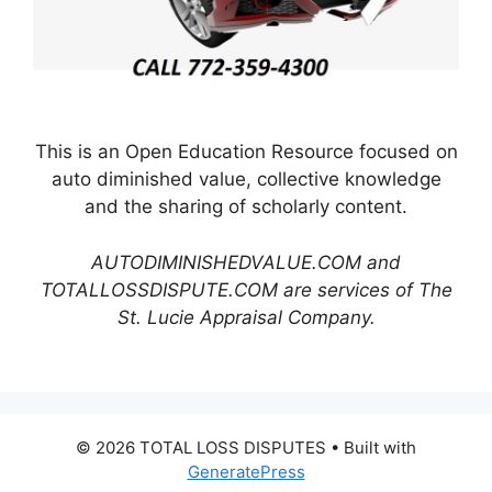
This is an Open Education Resource focused on
auto diminished value, collective knowledge
and the sharing of scholarly content.
AUTODIMINISHEDVALUE.COM and
TOTALLOSSDISPUTE.COM are services of The
St. Lucie Appraisal Company.
© 2026 TOTAL LOSS DISPUTES
• Built with
GeneratePress