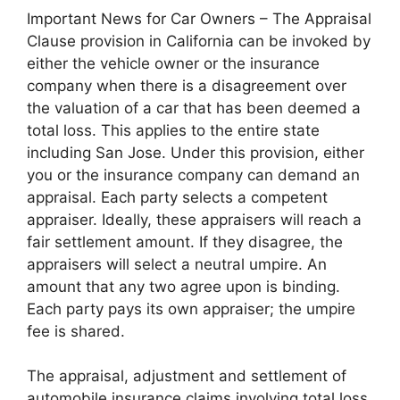
Important News for Car Owners – The Appraisal
Clause provision in California can be invoked by
either the vehicle owner or the insurance
company when there is a disagreement over
the valuation of a car that has been deemed a
total loss. This applies to the entire state
including San Jose. Under this provision, either
you or the insurance company can demand an
appraisal. Each party selects a competent
appraiser. Ideally, these appraisers will reach a
fair settlement amount. If they disagree, the
appraisers will select a neutral umpire. An
amount that any two agree upon is binding.
Each party pays its own appraiser; the umpire
fee is shared.
The appraisal, adjustment and settlement of
automobile insurance claims involving total loss