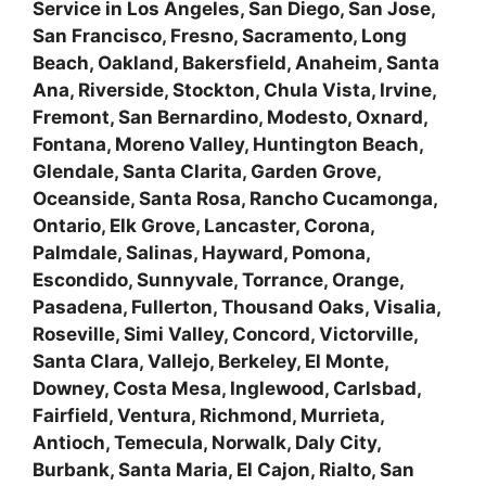
Service in Los Angeles, San Diego, San Jose,
San Francisco, Fresno, Sacramento, Long
Beach, Oakland, Bakersfield, Anaheim, Santa
Ana, Riverside, Stockton, Chula Vista, Irvine,
Fremont, San Bernardino, Modesto, Oxnard,
Fontana, Moreno Valley, Huntington Beach,
Glendale, Santa Clarita, Garden Grove,
Oceanside, Santa Rosa, Rancho Cucamonga,
Ontario, Elk Grove, Lancaster, Corona,
Palmdale, Salinas, Hayward, Pomona,
Escondido, Sunnyvale, Torrance, Orange,
Pasadena, Fullerton, Thousand Oaks, Visalia,
Roseville, Simi Valley, Concord, Victorville,
Santa Clara, Vallejo, Berkeley, El Monte,
Downey, Costa Mesa, Inglewood, Carlsbad,
Fairfield, Ventura, Richmond, Murrieta,
Antioch, Temecula, Norwalk, Daly City,
Burbank, Santa Maria, El Cajon, Rialto, San