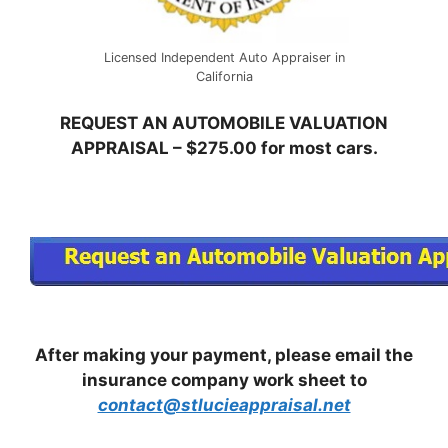
Licensed Independent Auto Appraiser in
California
REQUEST AN AUTOMOBILE VALUATION
APPRAISAL – $275.00 for most cars.
After making your payment, please email the
insurance company work sheet to
contact@stlucieappraisal.net