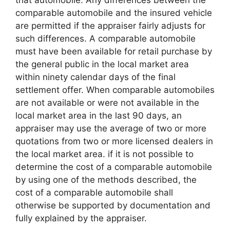
that automobile. Any differences between the
comparable automobile and the insured vehicle
are permitted if the appraiser fairly adjusts for
such differences. A comparable automobile
must have been available for retail purchase by
the general public in the local market area
within ninety calendar days of the final
settlement offer. When comparable automobiles
are not available or were not available in the
local market area in the last 90 days, an
appraiser may use the average of two or more
quotations from two or more licensed dealers in
the local market area. if it is not possible to
determine the cost of a comparable automobile
by using one of the methods described, the
cost of a comparable automobile shall
otherwise be supported by documentation and
fully explained by the appraiser.