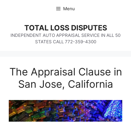
Skip
Menu
to
content
TOTAL LOSS DISPUTES
INDEPENDENT AUTO APPRAISAL SERVICE IN ALL 50
STATES CALL 772-359-4300
The Appraisal Clause in
San Jose, California