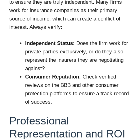
to ensure they are truly independent. Many firms
work for insurance companies as their primary
source of income, which can create a conflict of
interest. Always verify:
Independent Status:
Does the firm work for
private parties exclusively, or do they also
represent the insurers they are negotiating
against?
Consumer Reputation:
Check verified
reviews on the BBB and other consumer
protection platforms to ensure a track record
of success.
Professional
Representation and ROI