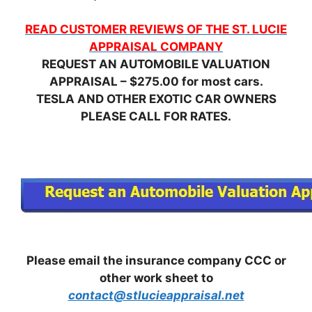
READ CUSTOMER REVIEWS OF THE ST. LUCIE
APPRAISAL COMPANY
REQUEST AN AUTOMOBILE VALUATION
APPRAISAL – $275.00 for most cars.
TESLA AND OTHER EXOTIC CAR OWNERS
PLEASE CALL FOR RATES.
Please email the insurance company CCC or
other work sheet to
contact@stlucieappraisal.net