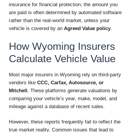
insurance for financial protection, the amount you
are paid is often determined by automated software
rather than the real-world market, unless your
vehicle is covered by an
Agreed Value policy
.
How Wyoming Insurers
Calculate Vehicle Value
Most major insurers in Wyoming rely on third-party
vendors like
CCC, Carfax, Autosource, or
Mitchell
. These platforms generate valuations by
comparing your vehicle’s year, make, model, and
mileage against a database of recent sales.
However, these reports frequently fail to reflect the
true market reality. Common issues that lead to