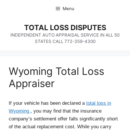
Skip
Menu
to
content
TOTAL LOSS DISPUTES
INDEPENDENT AUTO APPRAISAL SERVICE IN ALL 50
STATES CALL 772-359-4300
Wyoming Total Loss
Appraiser
If your vehicle has been declared a
total loss in
Wyoming
, you may find that the insurance
company’s settlement offer falls significantly short
of the actual replacement cost. While you carry