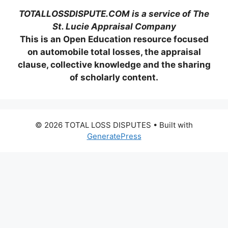
TOTALLOSSDISPUTE.COM is a service of The
St. Lucie Appraisal Company
This is an Open Education resource focused
on automobile total losses, the appraisal
clause, collective knowledge and the sharing
of scholarly content.
© 2026 TOTAL LOSS DISPUTES
• Built with
GeneratePress