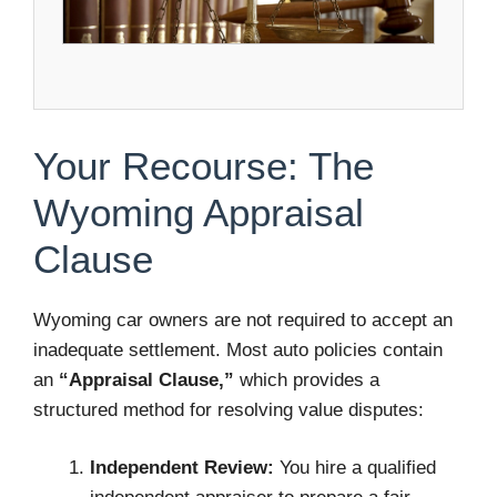
Your Recourse: The
Wyoming Appraisal
Clause
Wyoming car owners are not required to accept an
inadequate settlement. Most auto policies contain
an
“Appraisal Clause,”
which provides a
structured method for resolving value disputes:
Independent Review:
You hire a qualified