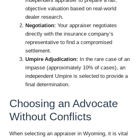
independent appraiser to prepare a fair,
objective valuation based on real-world
dealer research.
Negotiation:
Your appraiser negotiates
directly with the insurance company’s
representative to find a compromised
settlement.
Umpire Adjudication:
In the rare case of an
impasse (approximately 10% of cases), an
independent Umpire is selected to provide a
final determination.
Choosing an Advocate
Without Conflicts
When selecting an appraiser in Wyoming, it is vital