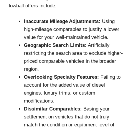
lowball offers include:
Inaccurate Mileage Adjustments:
Using
high-mileage comparables to justify a lower
value for your well-maintained vehicle.
Geographic Search Limits:
Artificially
restricting the search area to exclude higher-
priced comparable vehicles in the broader
region.
Overlooking Specialty Features:
Failing to
account for the added value of diesel
engines, luxury trims, or custom
modifications.
Dissimilar Comparables:
Basing your
settlement on vehicles that do not truly
match the condition or equipment level of