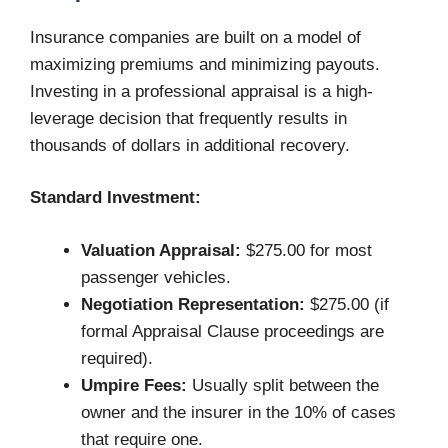
Insurance companies are built on a model of
maximizing premiums and minimizing payouts.
Investing in a professional appraisal is a high-
leverage decision that frequently results in
thousands of dollars in additional recovery.
Standard Investment:
Valuation Appraisal:
$275.00 for most
passenger vehicles.
Negotiation Representation:
$275.00 (if
formal Appraisal Clause proceedings are
required).
Umpire Fees:
Usually split between the
owner and the insurer in the 10% of cases
that require one.