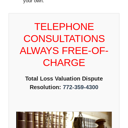
your own.
TELEPHONE
CONSULTATIONS
ALWAYS FREE-OF-
CHARGE
Total Loss Valuation Dispute
Resolution:
772-359-4300