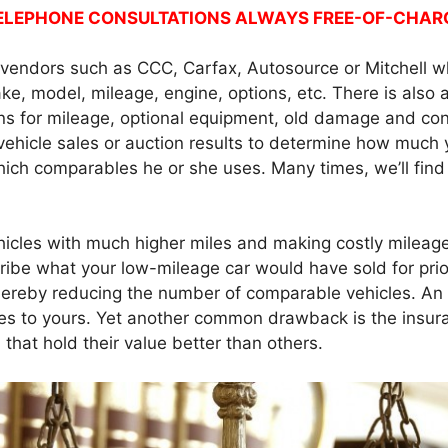
ELEPHONE CONSULTATIONS ALWAYS FREE-OF-CHAR
e vendors such as CCC, Carfax, Autosource or Mitchell w
ke, model, mileage, engine, options, etc. There is also 
ns for mileage, optional equipment, old damage and cond
 vehicle sales or auction results to determine how much 
hich comparables he or she uses. Many times, we’ll fin
hicles with much higher miles and making costly mileage
cribe what your low-mileage car would have sold for pri
 thereby reducing the number of comparable vehicles. A
les to yours. Yet another common drawback is the insuran
 that hold their value better than others.