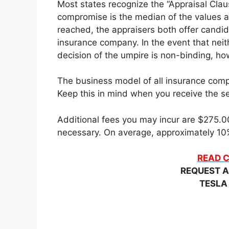
Most states recognize the “Appraisal Claus
compromise is the median of the values a
reached, the appraisers both offer candid
insurance company. In the event that neit
decision of the umpire is non-binding, how
The business model of all insurance compa
Keep this in mind when you receive the set
Additional fees you may incur are $275.00 
necessary. On average, approximately 10%
READ C
REQUEST A
TESLA