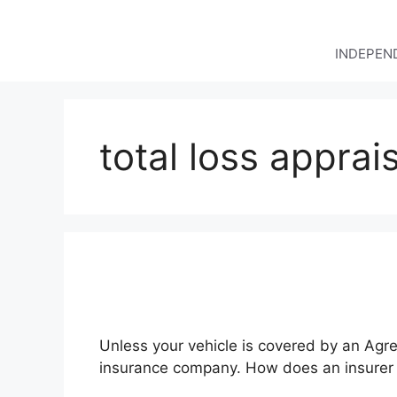
Skip
to
content
INDEPEND
total loss apprai
Unless your vehicle is covered by an Agre
insurance company. How does an insurer d