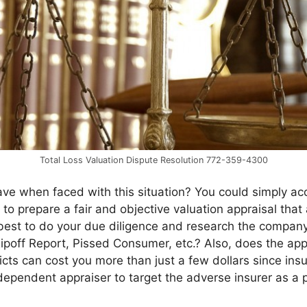
Total Loss Valuation Dispute Resolution 772-359-4300
e when faced with this situation? You could simply acc
to prepare a fair and objective valuation appraisal that 
is best to do your due diligence and research the compan
 Ripoff Report, Pissed Consumer, etc.? Also, does the ap
licts can cost you more than just a few dollars since ins
independent appraiser to target the adverse insurer as a p