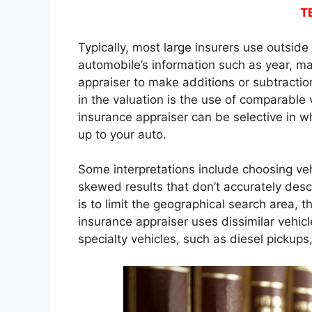
T
Typically, most large insurers use outsid
automobile’s information such as year, ma
appraiser to make additions or subtractio
in the valuation is the use of comparable
insurance appraiser can be selective in w
up to your auto.
Some interpretations include choosing ve
skewed results that don’t accurately des
is to limit the geographical search area,
insurance appraiser uses dissimilar vehic
specialty vehicles, such as diesel pickups,