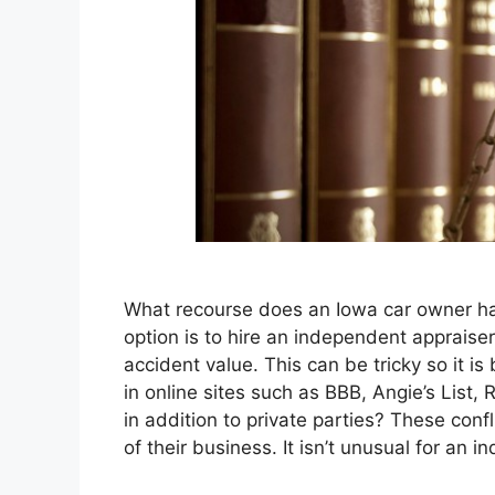
What recourse does an Iowa car owner hav
option is to hire an independent appraiser 
accident value. This can be tricky so it 
in online sites such as BBB, Angie’s List,
in addition to private parties? These conf
of their business. It isn’t unusual for an 