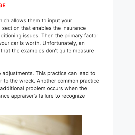
GE
hich allows them to input your
a section that enables the insurance
itioning issues. Then the primary factor
your car is worth. Unfortunately, an
d that the examples don’t quite measure
 adjustments. This practice can lead to
or to the wreck. Another common practice
n additional problem occurs when the
ce appraiser’s failure to recognize