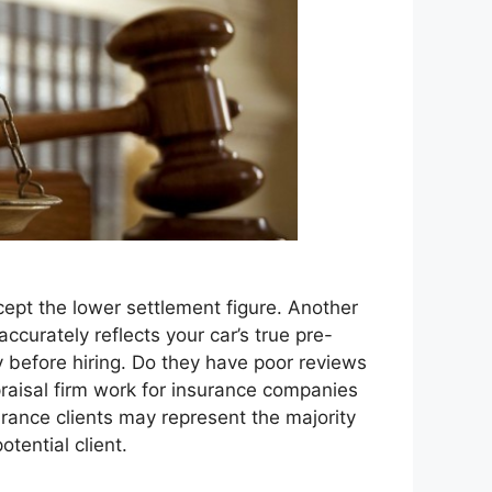
ept the lower settlement figure. Another
accurately reflects your car’s true pre-
y before hiring. Do they have poor reviews
praisal firm work for insurance companies
urance clients may represent the majority
otential client.