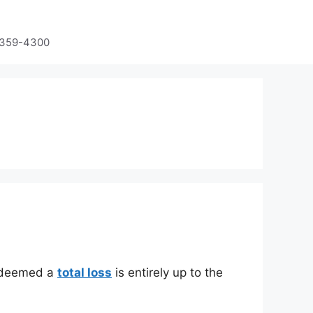
-359-4300
is deemed a
total loss
is entirely up to the