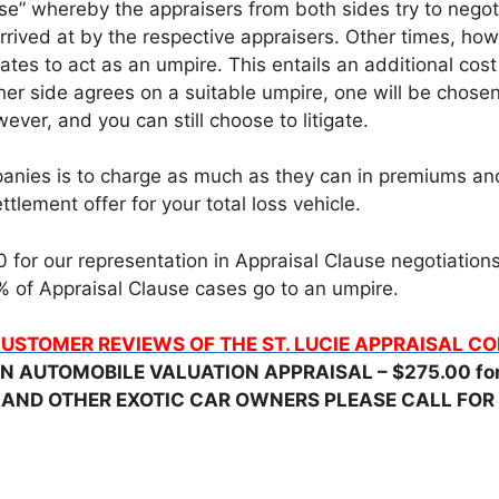
e” whereby the appraisers from both sides try to negotia
rrived at by the respective appraisers. Other times, h
ates to act as an umpire. This entails an additional cos
her side agrees on a suitable umpire, one will be chose
ever, and you can still choose to litigate.
nies is to charge as much as they can in premiums and t
tlement offer for your total loss vehicle.
for our representation in Appraisal Clause negotiations, 
 of Appraisal Clause cases go to an umpire.
USTOMER REVIEWS OF THE ST. LUCIE APPRAISAL 
N AUTOMOBILE VALUATION APPRAISAL – $275.00 for 
 AND OTHER EXOTIC CAR OWNERS PLEASE CALL FOR 