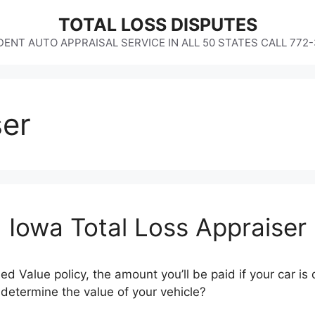
TOTAL LOSS DISPUTES
ENT AUTO APPRAISAL SERVICE IN ALL 50 STATES CALL 772
ser
Iowa Total Loss Appraiser
ed Value policy, the amount you’ll be paid if your car 
etermine the value of your vehicle?