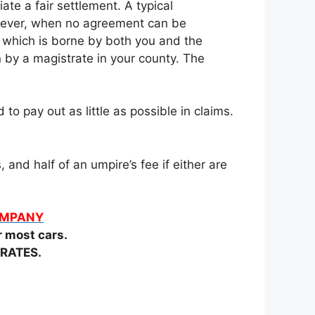
te a fair settlement. A typical
owever, when no agreement can be
t which is borne by both you and the
n by a magistrate in your county. The
o pay out as little as possible in claims.
and half of an umpire’s fee if either are
COMPANY
most cars.
RATES.